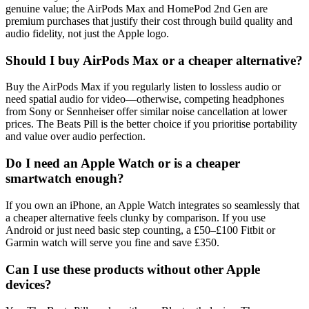
genuine value; the AirPods Max and HomePod 2nd Gen are
premium purchases that justify their cost through build quality and
audio fidelity, not just the Apple logo.
Should I buy AirPods Max or a cheaper alternative?
Buy the AirPods Max if you regularly listen to lossless audio or
need spatial audio for video—otherwise, competing headphones
from Sony or Sennheiser offer similar noise cancellation at lower
prices. The Beats Pill is the better choice if you prioritise portability
and value over audio perfection.
Do I need an Apple Watch or is a cheaper
smartwatch enough?
If you own an iPhone, an Apple Watch integrates so seamlessly that
a cheaper alternative feels clunky by comparison. If you use
Android or just need basic step counting, a £50–£100 Fitbit or
Garmin watch will serve you fine and save £350.
Can I use these products without other Apple
devices?