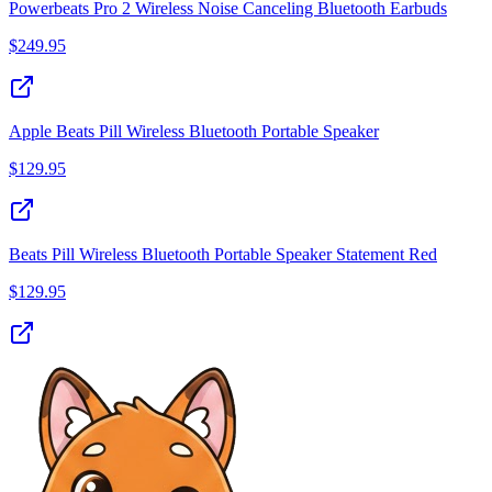
Powerbeats Pro 2 Wireless Noise Canceling Bluetooth Earbuds
$
249.95
Apple Beats Pill Wireless Bluetooth Portable Speaker
$
129.95
Beats Pill Wireless Bluetooth Portable Speaker Statement Red
$
129.95