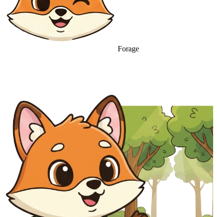
Forage