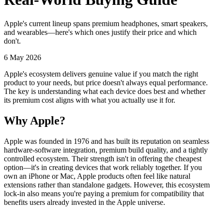
Apple's current lineup spans premium headphones, smart speakers,
and wearables—here's which ones justify their price and which
don't.
6 May 2026
Apple's ecosystem delivers genuine value if you match the right
product to your needs, but price doesn't always equal performance.
The key is understanding what each device does best and whether
its premium cost aligns with what you actually use it for.
Why Apple?
Apple was founded in 1976 and has built its reputation on seamless
hardware-software integration, premium build quality, and a tightly
controlled ecosystem. Their strength isn't in offering the cheapest
option—it's in creating devices that work reliably together. If you
own an iPhone or Mac, Apple products often feel like natural
extensions rather than standalone gadgets. However, this ecosystem
lock-in also means you're paying a premium for compatibility that
benefits users already invested in the Apple universe.