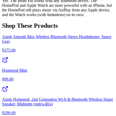
Yes. The Beats Pill works with any Bluetooth device. The
HomePod and Apple Watch are more powerful with an iPhone, but
the HomePod still plays music via AirPlay from any Apple device,
and the Watch works (with limitations) on its own.
Shop These Products
Apple Airpods Max Wireless Bluetooth Stereo Headphones, Space
Gray
$
375.00
Homepod Mini
$
99.00
Apple Homepod, 2nd Generation Wi-fi & Bluetooth Wireless Smart
Speaker, Midnight (mdew4ll/a)
$
299.00