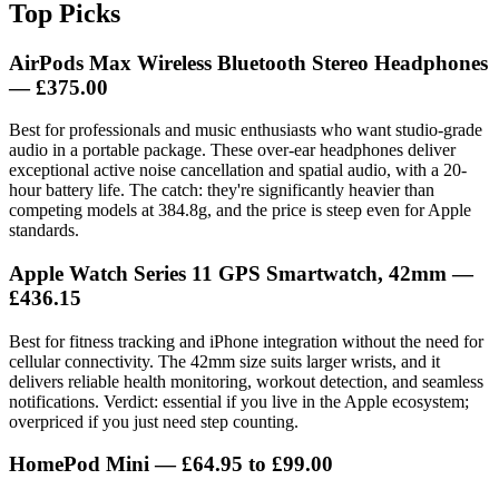
Top Picks
AirPods Max Wireless Bluetooth Stereo Headphones
— £375.00
Best for professionals and music enthusiasts who want studio-grade
audio in a portable package. These over-ear headphones deliver
exceptional active noise cancellation and spatial audio, with a 20-
hour battery life. The catch: they're significantly heavier than
competing models at 384.8g, and the price is steep even for Apple
standards.
Apple Watch Series 11 GPS Smartwatch, 42mm
—
£436.15
Best for fitness tracking and iPhone integration without the need for
cellular connectivity. The 42mm size suits larger wrists, and it
delivers reliable health monitoring, workout detection, and seamless
notifications. Verdict: essential if you live in the Apple ecosystem;
overpriced if you just need step counting.
HomePod Mini
— £64.95 to £99.00