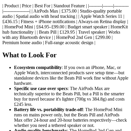
| Product | Price | Best For | Standout Feature | |---------|-------|----------
|------------------| | AirPods Max | £375.00 | Studio-quality portable
audio | Spatial audio with head tracking | | Apple Watch Series 11 |
£436.15 | Fitness + iPhone notifications | Always-on Retina display |
| HomePod Mini | £64.95–£99.00 | Budget smart speaker | HomeKit
hub functionality | | Beats Pill | £129.95 | Travel speaker | Works
with any Bluetooth device | | HomePod 2nd Gen | £299.00 |
Premium home audio | Full-range acoustic design |
What to Look For
Ecosystem compatibility
: If you own an iPhone, Mac, or
Apple Watch, interconnected products save setup time—but
standalone devices like the Beats Pill work fine without Apple
hardware.
Specific use case over specs
: The AirPods Max are
technically superior to the Beats Pill, but a Pill is the smarter
buy for travel because it's lighter (700g vs 384.8g) and costs
£245 less.
Battery life vs. portability trade-off
: The HomePod Mini
runs on mains power only, but the Beats Pill and AirPods
Max offer 24-hour and 20-hour batteries respectively—check
whether you need a tethered speaker or not.
Audio quality benchmarks
: The HomePod 2nd Gen and