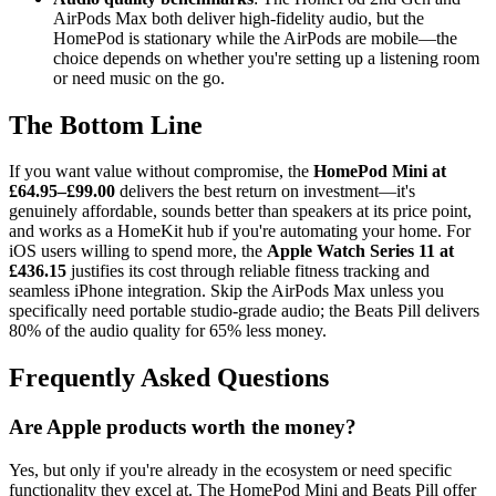
AirPods Max both deliver high-fidelity audio, but the
HomePod is stationary while the AirPods are mobile—the
choice depends on whether you're setting up a listening room
or need music on the go.
The Bottom Line
If you want value without compromise, the
HomePod Mini at
£64.95–£99.00
delivers the best return on investment—it's
genuinely affordable, sounds better than speakers at its price point,
and works as a HomeKit hub if you're automating your home. For
iOS users willing to spend more, the
Apple Watch Series 11 at
£436.15
justifies its cost through reliable fitness tracking and
seamless iPhone integration. Skip the AirPods Max unless you
specifically need portable studio-grade audio; the Beats Pill delivers
80% of the audio quality for 65% less money.
Frequently Asked Questions
Are Apple products worth the money?
Yes, but only if you're already in the ecosystem or need specific
functionality they excel at. The HomePod Mini and Beats Pill offer