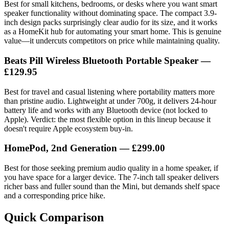
Best for small kitchens, bedrooms, or desks where you want smart
speaker functionality without dominating space. The compact 3.9-
inch design packs surprisingly clear audio for its size, and it works
as a HomeKit hub for automating your smart home. This is genuine
value—it undercuts competitors on price while maintaining quality.
Beats Pill Wireless Bluetooth Portable Speaker
—
£129.95
Best for travel and casual listening where portability matters more
than pristine audio. Lightweight at under 700g, it delivers 24-hour
battery life and works with any Bluetooth device (not locked to
Apple). Verdict: the most flexible option in this lineup because it
doesn't require Apple ecosystem buy-in.
HomePod, 2nd Generation
— £299.00
Best for those seeking premium audio quality in a home speaker, if
you have space for a larger device. The 7-inch tall speaker delivers
richer bass and fuller sound than the Mini, but demands shelf space
and a corresponding price hike.
Quick Comparison