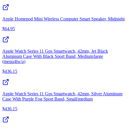
Apple Homepod Mini Wireless Computer Smart Speaker, Midnight
$
64.95
Apple Watch Series 11 Gps Smartwatch, 42mm, Jet Black
Aluminum Case With Black Sport Band, Medium/large
(mequ4lw/a)
$
436.15
Apple Watch Series 11 Gps Smartwatch, 42mm, Silver Aluminum
Case With Purple Fog Sport Band, Small/medium
$
436.15