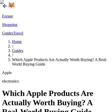
Forage
Shopping
Guides
Travel
Home
/
Guides
/
Which Apple Products Are Actually Worth Buying? A Real-
World Buying Guide
Apple
electronics
Which Apple Products Are
Actually Worth Buying? A
Real-World Buying Guide