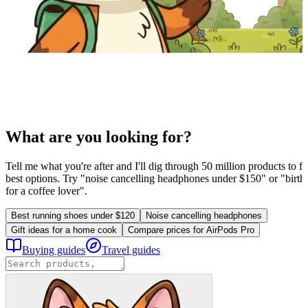
What are you looking for?
Tell me what you're after and I'll dig through 50 million products to fi
best options. Try "noise cancelling headphones under $150" or "birthd
for a coffee lover".
Best running shoes under $120
Noise cancelling headphones
Gift ideas for a home cook
Compare prices for AirPods Pro
Buying guides
Travel guides