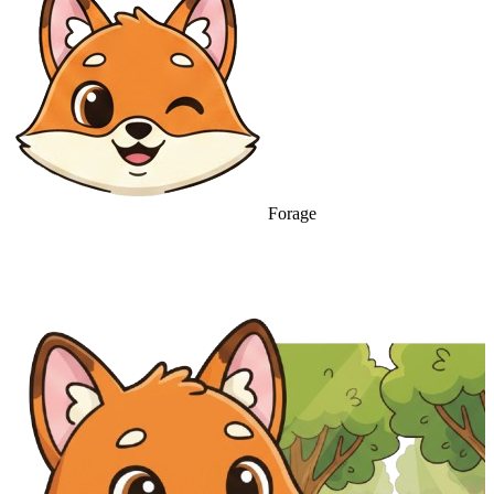
Forage