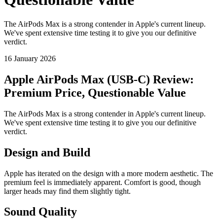
The AirPods Max is a strong contender in Apple's current lineup.
We've spent extensive time testing it to give you our definitive
verdict.
16 January 2026
Apple AirPods Max (USB-C) Review:
Premium Price, Questionable Value
The AirPods Max is a strong contender in Apple's current lineup.
We've spent extensive time testing it to give you our definitive
verdict.
Design and Build
Apple has iterated on the design with a more modern aesthetic. The
premium feel is immediately apparent. Comfort is good, though
larger heads may find them slightly tight.
Sound Quality