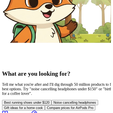
What are you looking for?
Tell me what you're after and I'll dig through 50 million products to fi
best options. Try "noise cancelling headphones under $150" or "birthd
for a coffee lover".
Best running shoes under $120
Noise cancelling headphones
Gift ideas for a home cook
Compare prices for AirPods Pro