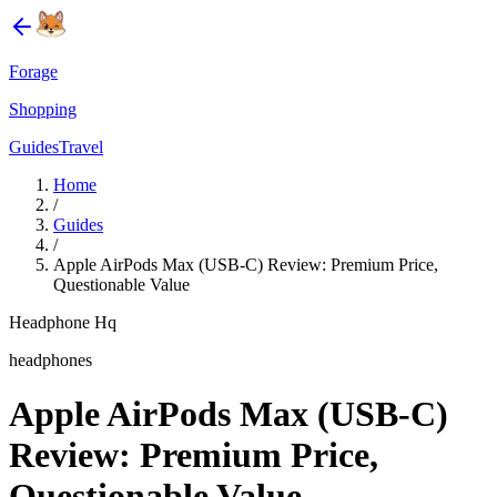
Forage
Shopping
Guides
Travel
Home
/
Guides
/
Apple AirPods Max (USB-C) Review: Premium Price,
Questionable Value
Headphone Hq
headphones
Apple AirPods Max (USB-C)
Review: Premium Price,
Questionable Value