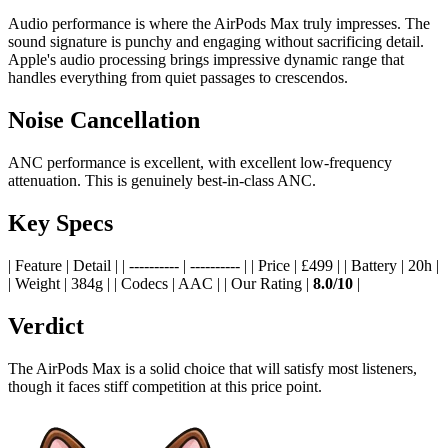
Audio performance is where the AirPods Max truly impresses. The
sound signature is punchy and engaging without sacrificing detail.
Apple's audio processing brings impressive dynamic range that
handles everything from quiet passages to crescendos.
Noise Cancellation
ANC performance is excellent, with excellent low-frequency
attenuation. This is genuinely best-in-class ANC.
Key Specs
| Feature | Detail | | ---------- | ---------- | | Price | £499 | | Battery | 20h |
| Weight | 384g | | Codecs | AAC | | Our Rating |
8.0/10
|
Verdict
The AirPods Max is a solid choice that will satisfy most listeners,
though it faces stiff competition at this price point.