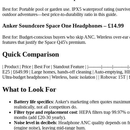
Best for: Portable pool or garden use. IPX5 waterproof rating (survive
outdoor adventures—best price-to-durability ratio in this guide.
Anker Soundcore Space One Headphones – £14.99
Best for: Budget-conscious buyers who skip ANC. Wireless over-ear desi
features that justify the Space Q45's premium.
Quick Comparison
| Product | Price | Best For | Standout Feature | |---------|-------|-----
E25 | £649.99 | Large homes, hands-off cleaning | Auto-emptying, HEP
Ultra-budget headphones | Wireless, basic isolation | | Robovac 15T |
What to Look For
Battery life specifics
: Anker's marketing often quotes maximu
realistically, not all competitors do.
Filter type and replacement cost
: HEPA filters trap 99.97% o
months (add £20-30 yearly).
Noise level in decibels
: Headphone ANC quality depends on fre
(engine noise), leaving mid-range hum.