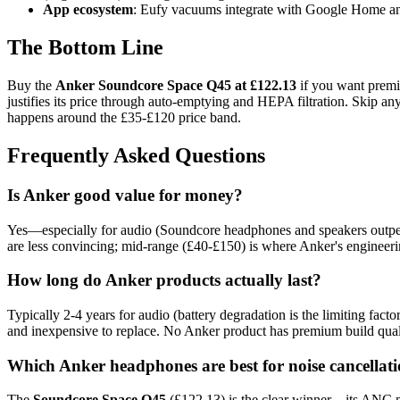
App ecosystem
: Eufy vacuums integrate with Google Home and
The Bottom Line
Buy the
Anker Soundcore Space Q45 at £122.13
if you want premiu
justifies its price through auto-emptying and HEPA filtration. Skip
happens around the £35-£120 price band.
Frequently Asked Questions
Is Anker good value for money?
Yes—especially for audio (Soundcore headphones and speakers outper
are less convincing; mid-range (£40-£150) is where Anker's enginee
How long do Anker products actually last?
Typically 2-4 years for audio (battery degradation is the limiting fa
and inexpensive to replace. No Anker product has premium build quality
Which Anker headphones are best for noise cancellat
The
Soundcore Space Q45
(£122.13) is the clear winner—its ANC m