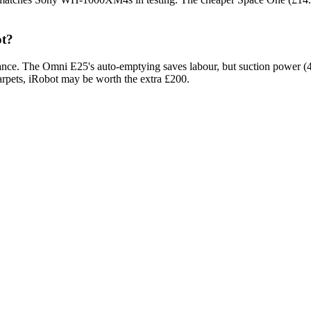
ot?
ce. The Omni E25's auto-emptying saves labour, but suction power (400
arpets, iRobot may be worth the extra £200.