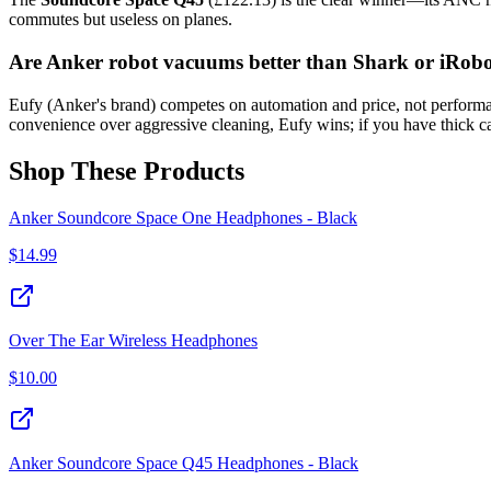
commutes but useless on planes.
Are Anker robot vacuums better than Shark or iRob
Eufy (Anker's brand) competes on automation and price, not performan
convenience over aggressive cleaning, Eufy wins; if you have thick c
Shop These Products
Anker Soundcore Space One Headphones - Black
$
14.99
Over The Ear Wireless Headphones
$
10.00
Anker Soundcore Space Q45 Headphones - Black