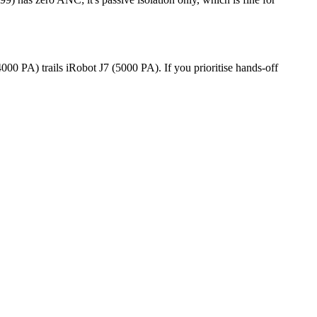
0 PA) trails iRobot J7 (5000 PA). If you prioritise hands-off