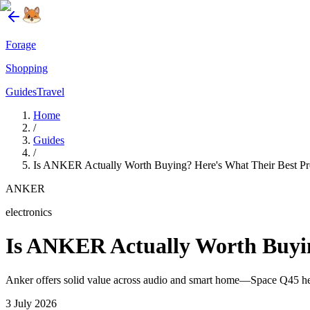
Forage
Shopping
Guides
Travel
Home
/
Guides
/
Is ANKER Actually Worth Buying? Here's What Their Best Pr
ANKER
electronics
Is ANKER Actually Worth Buyin
Anker offers solid value across audio and smart home—Space Q45 head
3 July 2026