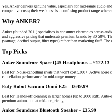
Yes, Anker delivers genuine value, especially for mid-range audio and r
competitive costs; their weakness is a confusing product range where
Why ANKER?
Anker (founded 2011) specialises in consumer electronics across audio
and aggressive pricing that undercuts premium brands by 30-50%. The
(wattage, decibel output, filter types) rather than marketing fluff. The
Top Picks
Anker Soundcore Space Q45 Headphones – £122.13
Best for: Noise-cancelling rivals that won't cost £300+. Active noise
cancellation performance for mid-range money.
Eufy Robot Vacuum Omni E25 – £649.99
Best for: Hands-off cleaning in larger homes (up to 2000 sqft). Auto-
premium automation at mid-tier pricing.
Anker Soundcore Bluetooth Speaker – £35.99