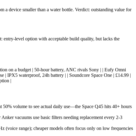
m a device smaller than a water bottle. Verdict: outstanding value for
entry-level option with acceptable build quality, but lacks the
ncellation on a budget | 50-hour battery, ANC rivals Sony | | Eufy Omni
se | IPX5 waterproof, 24h battery | | Soundcore Space One | £14.99 |
tion |
at 50% volume to see actual daily use—the Space Q45 hits 40+ hours
r Anker vacuums use basic filters needing replacement every 2-3
z (voice range); cheaper models often focus only on low frequencies