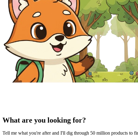
What are you looking for?
Tell me what you're after and I'll dig through 50 million products to f