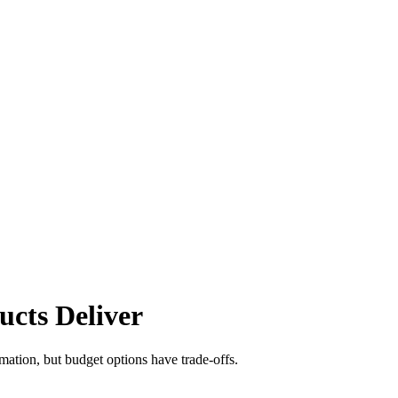
cts Deliver
ation, but budget options have trade-offs.