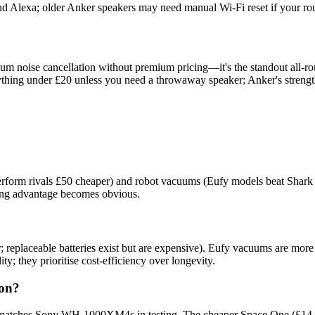
 Alexa; older Anker speakers may need manual Wi-Fi reset if your ro
m noise cancellation without premium pricing—it's the standout all-ro
 anything under £20 unless you need a throwaway speaker; Anker's str
form rivals £50 cheaper) and robot vacuums (Eufy models beat Shark a
ring advantage becomes obvious.
ctor; replaceable batteries exist but are expensive). Eufy vacuums are
; they prioritise cost-efficiency over longevity.
ion?
atches Sony WH-1000XM4s in testing. The cheaper Space One (£14.99) h