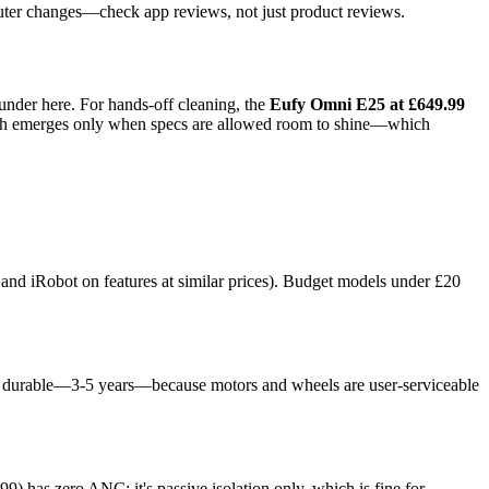
uter changes—check app reviews, not just product reviews.
under here. For hands-off cleaning, the
Eufy Omni E25 at £649.99
ength emerges only when specs are allowed room to shine—which
nd iRobot on features at similar prices). Budget models under £20
 more durable—3-5 years—because motors and wheels are user-serviceable
as zero ANC; it's passive isolation only, which is fine for