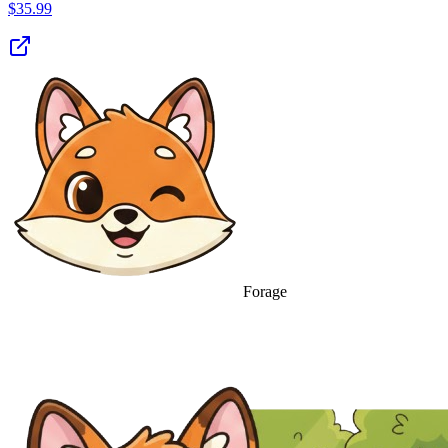
$
35.99
Forage