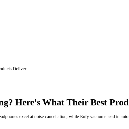
oducts Deliver
g? Here's What Their Best Produ
phones excel at noise cancellation, while Eufy vacuums lead in autom