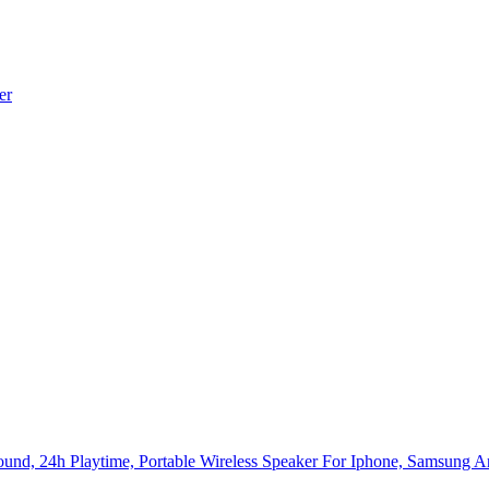
er
ound, 24h Playtime, Portable Wireless Speaker For Iphone, Samsung 