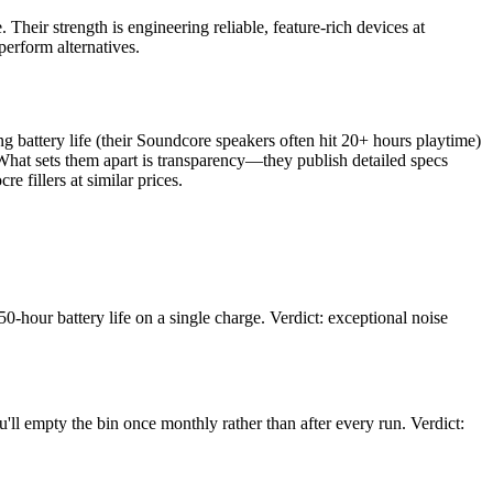
Their strength is engineering reliable, feature-rich devices at
erform alternatives.
g battery life (their Soundcore speakers often hit 20+ hours playtime)
hat sets them apart is transparency—they publish detailed specs
e fillers at similar prices.
-hour battery life on a single charge. Verdict: exceptional noise
ll empty the bin once monthly rather than after every run. Verdict: