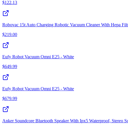
$
122.13
Robovac 15t Auto Charging Robotic Vacuum Cleaner With Hepa Filt
$
219.00
Eufy Robot Vacuum Omni E25 - White
$
649.99
Eufy Robot Vacuum Omni E25 - White
$
679.99
Anker Soundcore Bluetooth Speaker With Ipx5 Waterproof, Stereo S