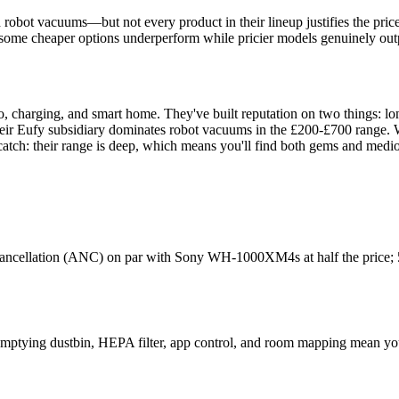
obot vacuums—but not every product in their lineup justifies the price. 
 some cheaper options underperform while pricier models genuinely outp
, charging, and smart home. They've built reputation on two things: lon
ir Eufy subsidiary dominates robot vacuums in the £200-£700 range. W
 catch: their range is deep, which means you'll find both gems and mediocr
 cancellation (ANC) on par with Sony WH-1000XM4s at half the price; 50
emptying dustbin, HEPA filter, app control, and room mapping mean you'