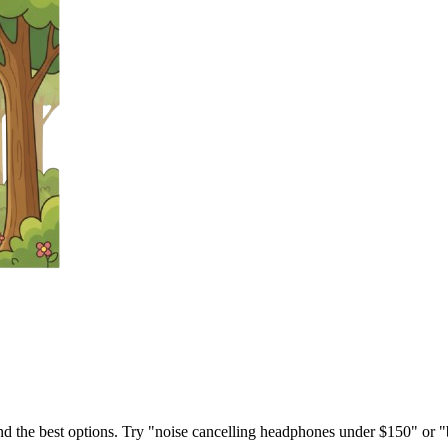
ind the best options. Try "noise cancelling headphones under $150" or "b