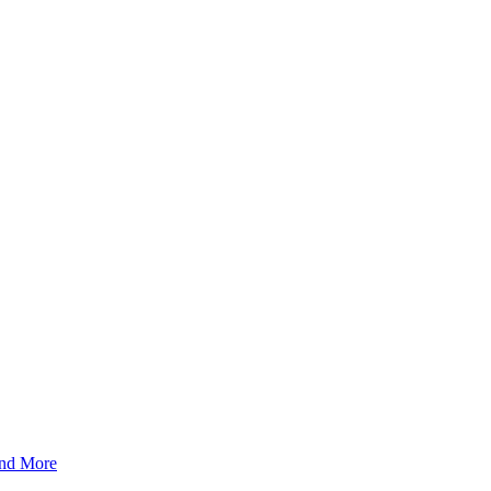
And More