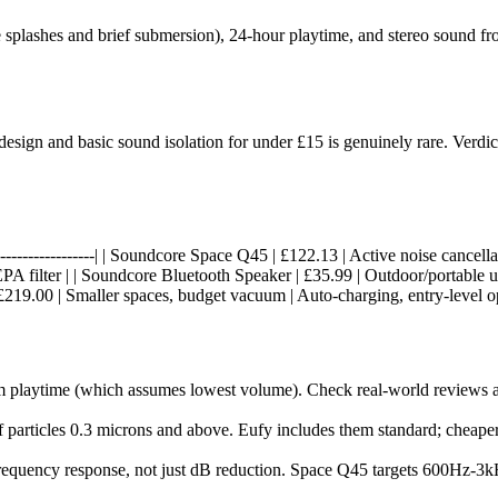
 splashes and brief submersion), 24-hour playtime, and stereo sound fro
gn and basic sound isolation for under £15 is genuinely rare. Verdict: 
-----|------------------| | Soundcore Space Q45 | £122.13 | Active noise ca
A filter | | Soundcore Bluetooth Speaker | £35.99 | Outdoor/portable u
 £219.00 | Smaller spaces, budget vacuum | Auto-charging, entry-level op
m playtime (which assumes lowest volume). Check real-world reviews 
f particles 0.3 microns and above. Eufy includes them standard; cheape
quency response, not just dB reduction. Space Q45 targets 600Hz-3kH