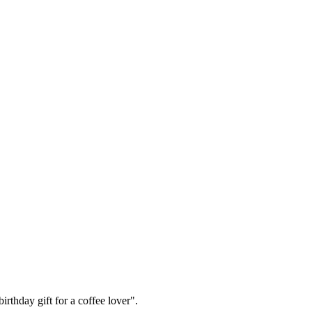
irthday gift for a coffee lover".