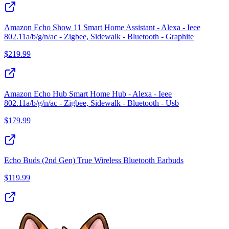
Amazon Echo Show 11 Smart Home Assistant - Alexa - Ieee
802.11a/b/g/n/ac - Zigbee, Sidewalk - Bluetooth - Graphite
$
219.99
Amazon Echo Hub Smart Home Hub - Alexa - Ieee
802.11a/b/g/n/ac - Zigbee, Sidewalk - Bluetooth - Usb
$
179.99
Echo Buds (2nd Gen) True Wireless Bluetooth Earbuds
$
119.99