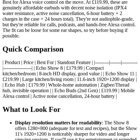
Best for Alexa voice control on the move. At £119.99, these are
genuinely affordable earbuds with decent noise isolation (IPX4
water resistance, active noise cancellation, 6-hour battery + 2
charges in the case = 24 hours total). They're not audiophile-grade,
but they're reliable for calls, podcasts, and hands-free Alexa control.
The fit can be loose for some ear shapes, so try before buying if
possible.
Quick Comparison
| Product | Price | Best For | Standout Feature | |---------|-------|----------
|------------------| | Echo Show 8 | £179.99 | Compact
kitchen/bedroom | 8-inch HD display, good value | | Echo Show 11 |
£219.99 | Large kitchen/living room | 11.6-inch 1920×1200 display |
| Echo Hub | £179.99 | Whole-home automation | Zigbee/Thread
hub, invisible operation | | Echo Buds (2nd Gen) | £119.99 | Mobile
Alexa control | Active noise cancellation, 24-hour battery |
What to Look For
Display resolution matters for readability
: The Show 8
offers 1280×800 (adequate for text and recipes), but the Show
11's 1920×1200 is noticeably sharper for video and longer
viewing sessions. If you'll use it for entertainment or extended