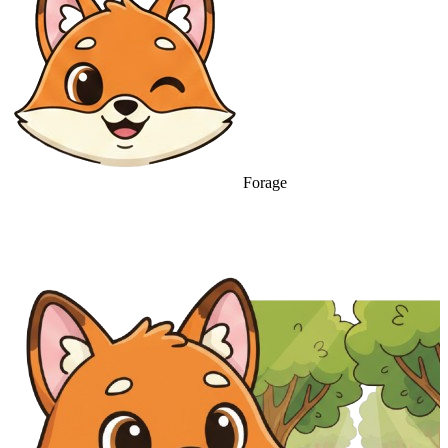
Forage