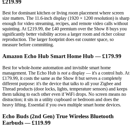
£219.99
Best for dominant kitchen or living room placement where screen
size matters. The 11.6-inch display (1920 × 1200 resolution) is sharp
enough for video streaming, recipes, and remote video calls without
squinting. At £219.99, the £40 premium over the Show 8 buys you
significantly better visibility across a larger room and richer colour
reproduction. The larger footprint does eat counter space, so
measure before committing.
Amazon Echo Hub Smart Home Hub — £179.99
Best for whole-home automation and invisible smart home
management. The Echo Hub is
not
a display — it's a control hub. At
£179.99, it costs the same as the Show 8 but serves a completely
different purpose: it's the device that talks to all your Zigbee and
Thread products (door locks, lights, temperature sensors) and keeps
them talking to each other even if WiFi drops. No screen means no
distraction; it sits in a utility cupboard or bedroom and does the
heavy lifting. Essential if you own multiple smart home devices.
Echo Buds (2nd Gen) True Wireless Bluetooth
Earbuds — £119.99