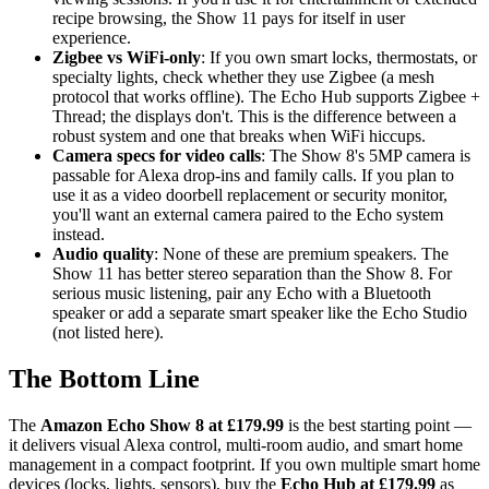
recipe browsing, the Show 11 pays for itself in user
experience.
Zigbee vs WiFi-only
: If you own smart locks, thermostats, or
specialty lights, check whether they use Zigbee (a mesh
protocol that works offline). The Echo Hub supports Zigbee +
Thread; the displays don't. This is the difference between a
robust system and one that breaks when WiFi hiccups.
Camera specs for video calls
: The Show 8's 5MP camera is
passable for Alexa drop-ins and family calls. If you plan to
use it as a video doorbell replacement or security monitor,
you'll want an external camera paired to the Echo system
instead.
Audio quality
: None of these are premium speakers. The
Show 11 has better stereo separation than the Show 8. For
serious music listening, pair any Echo with a Bluetooth
speaker or add a separate smart speaker like the Echo Studio
(not listed here).
The Bottom Line
The
Amazon Echo Show 8 at £179.99
is the best starting point —
it delivers visual Alexa control, multi-room audio, and smart home
management in a compact footprint. If you own multiple smart home
devices (locks, lights, sensors), buy the
Echo Hub at £179.99
as