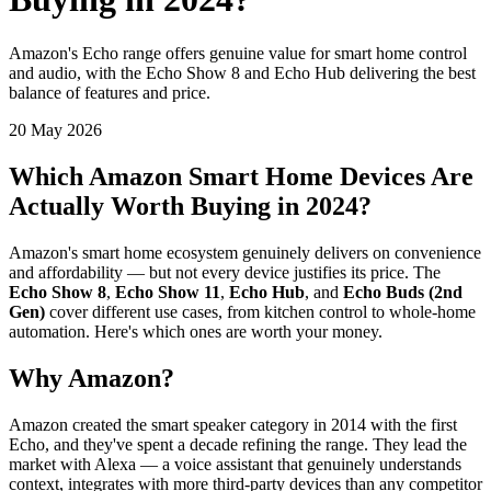
Amazon's Echo range offers genuine value for smart home control
and audio, with the Echo Show 8 and Echo Hub delivering the best
balance of features and price.
20 May 2026
Which Amazon Smart Home Devices Are
Actually Worth Buying in 2024?
Amazon's smart home ecosystem genuinely delivers on convenience
and affordability — but not every device justifies its price. The
Echo Show 8
,
Echo Show 11
,
Echo Hub
, and
Echo Buds (2nd
Gen)
cover different use cases, from kitchen control to whole-home
automation. Here's which ones are worth your money.
Why Amazon?
Amazon created the smart speaker category in 2014 with the first
Echo, and they've spent a decade refining the range. They lead the
market with Alexa — a voice assistant that genuinely understands
context, integrates with more third-party devices than any competitor