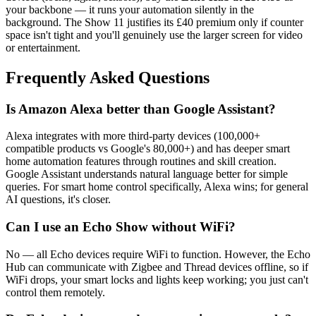
your backbone — it runs your automation silently in the
background. The Show 11 justifies its £40 premium only if counter
space isn't tight and you'll genuinely use the larger screen for video
or entertainment.
Frequently Asked Questions
Is Amazon Alexa better than Google Assistant?
Alexa integrates with more third-party devices (100,000+
compatible products vs Google's 80,000+) and has deeper smart
home automation features through routines and skill creation.
Google Assistant understands natural language better for simple
queries. For smart home control specifically, Alexa wins; for general
AI questions, it's closer.
Can I use an Echo Show without WiFi?
No — all Echo devices require WiFi to function. However, the Echo
Hub can communicate with Zigbee and Thread devices offline, so if
WiFi drops, your smart locks and lights keep working; you just can't
control them remotely.