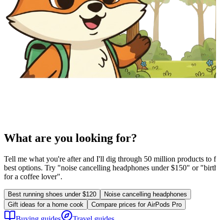
What are you looking for?
Tell me what you're after and I'll dig through 50 million products to fi
best options. Try "noise cancelling headphones under $150" or "birthd
for a coffee lover".
Best running shoes under $120
Noise cancelling headphones
Gift ideas for a home cook
Compare prices for AirPods Pro
Buying guides
Travel guides