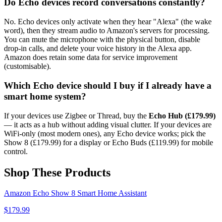
Do Echo devices record conversations constantly?
No. Echo devices only activate when they hear "Alexa" (the wake
word), then they stream audio to Amazon's servers for processing.
You can mute the microphone with the physical button, disable
drop-in calls, and delete your voice history in the Alexa app.
Amazon does retain some data for service improvement
(customisable).
Which Echo device should I buy if I already have a
smart home system?
If your devices use Zigbee or Thread, buy the
Echo Hub (£179.99)
— it acts as a hub without adding visual clutter. If your devices are
WiFi-only (most modern ones), any Echo device works; pick the
Show 8 (£179.99) for a display or Echo Buds (£119.99) for mobile
control.
Shop These Products
Amazon Echo Show 8 Smart Home Assistant
$
179.99