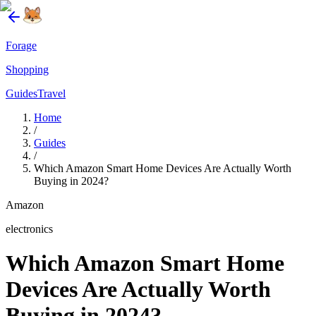
Forage
Shopping
Guides
Travel
Home
/
Guides
/
Which Amazon Smart Home Devices Are Actually Worth
Buying in 2024?
Amazon
electronics
Which Amazon Smart Home
Devices Are Actually Worth
Buying in 2024?