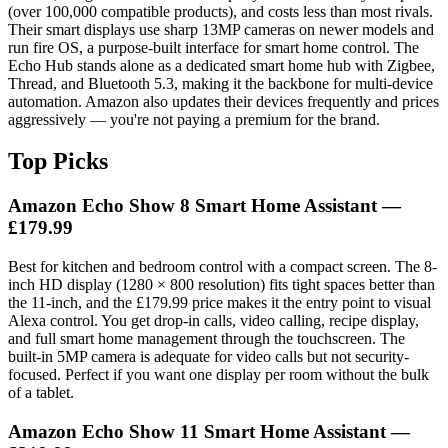
(over 100,000 compatible products), and costs less than most rivals.
Their smart displays use sharp 13MP cameras on newer models and
run fire OS, a purpose-built interface for smart home control. The
Echo Hub stands alone as a dedicated smart home hub with Zigbee,
Thread, and Bluetooth 5.3, making it the backbone for multi-device
automation. Amazon also updates their devices frequently and prices
aggressively — you're not paying a premium for the brand.
Top Picks
Amazon Echo Show 8 Smart Home Assistant —
£179.99
Best for kitchen and bedroom control with a compact screen. The 8-
inch HD display (1280 × 800 resolution) fits tight spaces better than
the 11-inch, and the £179.99 price makes it the entry point to visual
Alexa control. You get drop-in calls, video calling, recipe display,
and full smart home management through the touchscreen. The
built-in 5MP camera is adequate for video calls but not security-
focused. Perfect if you want one display per room without the bulk
of a tablet.
Amazon Echo Show 11 Smart Home Assistant —