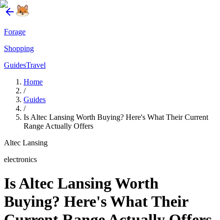
Forage
Shopping
Guides
Travel
Home
/
Guides
/
Is Altec Lansing Worth Buying? Here's What Their Current
Range Actually Offers
Altec Lansing
electronics
Is Altec Lansing Worth
Buying? Here's What Their
Current Range Actually Offers