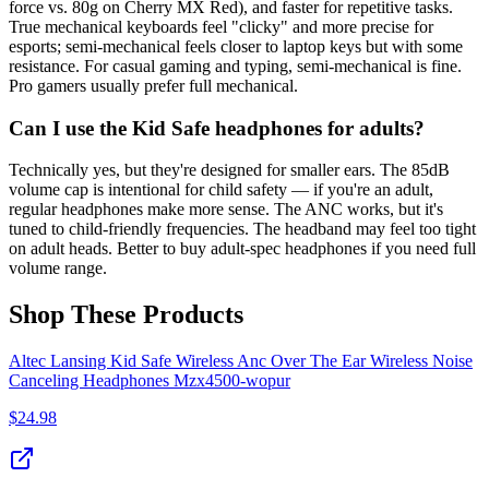
force vs. 80g on Cherry MX Red), and faster for repetitive tasks.
True mechanical keyboards feel "clicky" and more precise for
esports; semi-mechanical feels closer to laptop keys but with some
resistance. For casual gaming and typing, semi-mechanical is fine.
Pro gamers usually prefer full mechanical.
Can I use the Kid Safe headphones for adults?
Technically yes, but they're designed for smaller ears. The 85dB
volume cap is intentional for child safety — if you're an adult,
regular headphones make more sense. The ANC works, but it's
tuned to child-friendly frequencies. The headband may feel too tight
on adult heads. Better to buy adult-spec headphones if you need full
volume range.
Shop These Products
Altec Lansing Kid Safe Wireless Anc Over The Ear Wireless Noise
Canceling Headphones Mzx4500‑wopur
$
24.98