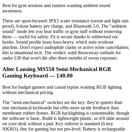
Best for gym sessions and runners wanting ambient sound
awareness.
These are sport-focused: IPX5 water resistance (sweat and light rain
proof), 6-hour battery per charge, and Bluetooth 5.0. The "ambient
sound" mode lets you hear traffic or gym staff without removing
them — useful for safety. Fit is secure thanks to rubberised ear
hooks. Sound profile leans bass-heavy, which suits workout
playlists. Don't expect audiophile clarity or active noise cancellation;
this is situational tech. The verdict: solid throwaway earbuds for
under £30 that won't die after three months of sweat exposure.
Altec Lansing MS550 Semi-Mechanical RGB
Gaming Keyboard
— £40.00
Best for budget gamers and casual typists wanting RGB lighting
without mechanical pricing.
The "semi-mechanical" switches are the key: they're quieter than
true mechanical keyboards but offer more tactile feedback than
membrane rubber domes. RGB backlighting is customisable, though
the software is basic. Build is lightweight plastic, so it'll slide around
on your desk without a pad. Key rollover is standard (6-key
NKRO), fine for gaming but not pro-level. Battery is rechargeable