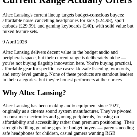
Altec Lansing's current lineup targets budget-conscious buyers:
affordable noise-cancelling headphones for kids (£24.98), sport
earbuds (£29.99), and gaming keyboards (£40), with solid value but
mixed feature sets.
9 April 2026
Altec Lansing delivers decent value in the budget audio and
peripherals space, but their current range is deliberately niche —
you're not buying flagship innovation here. You're buying practical,
affordable gear for specific use cases: kid-safe listening, workouts,
and entry-level gaming. None of these products are standout leaders
in their categories, but they're honest performers at their prices.
Why Altec Lansing?
Altec Lansing has been making audio equipment since 1927,
originally as a cinema sound system manufacturer. They've pivoted
to consumer electronics and gaming peripherals, focusing on
affordability and accessibility rather than premium positioning. Their
strength is filling genuine gaps for budget buyers — parents needing
safe headphones for children, casual gamers wanting RGB