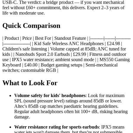
USB-C. The verdict: a bridge product — if you want mechanical
feel without £60+ commitment, this delivers. Expect 2–3 years of
life with moderate use.
Quick Comparison
| Product | Price | Best For | Standout Feature | |---------|-------|----------
|------------------| | Kid Safe Wireless ANC Headphones | £24.98 |
Children's safe listening | Volume capped at 85dB; ANC tuned for
kids | | Nanobuds Sport 2.0 Earbuds | £29.99 | Fitness and outdoor
use | IPX5 water resistance; ambient sound mode | | MS550 Gaming
Keyboard | £40.00 | Budget gaming setups | Semi-mechanical
switches; customisable RGB |
What to Look For
Volume safety for kids' headphones
: Look for maximum
SPL (sound pressure level) ratings around 85dB or lower.
Altec's 85dB cap matches paediatric hearing guidelines.
Regular adult headphones often hit 100+ dB, risking hearing
damage.
Water resistance rating for sports earbuds
: IPX5 means
water jets won't damage them, but they're not submersible.