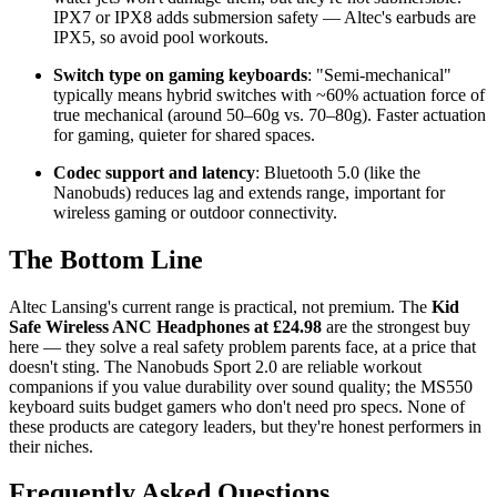
IPX7 or IPX8 adds submersion safety — Altec's earbuds are
IPX5, so avoid pool workouts.
Switch type on gaming keyboards
: "Semi-mechanical"
typically means hybrid switches with ~60% actuation force of
true mechanical (around 50–60g vs. 70–80g). Faster actuation
for gaming, quieter for shared spaces.
Codec support and latency
: Bluetooth 5.0 (like the
Nanobuds) reduces lag and extends range, important for
wireless gaming or outdoor connectivity.
The Bottom Line
Altec Lansing's current range is practical, not premium. The
Kid
Safe Wireless ANC Headphones at £24.98
are the strongest buy
here — they solve a real safety problem parents face, at a price that
doesn't sting. The Nanobuds Sport 2.0 are reliable workout
companions if you value durability over sound quality; the MS550
keyboard suits budget gamers who don't need pro specs. None of
these products are category leaders, but they're honest performers in
their niches.
Frequently Asked Questions