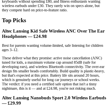
keyboards without spending £80, and fitness enthusiasts wanting
wireless earbuds under £30. They rarely win on specs alone, but
they compete hard on price-to-feature ratio.
Top Picks
Altec Lansing Kid Safe Wireless ANC Over The Ear
Headphones
— £24.98
Best for parents wanting volume-limited, safe listening for children
ages 3–12.
These deliver what they promise: active noise cancellation (ANC)
tuned for kids, a maximum volume cap around 85dB (safe for
developing ears), and wireless Bluetooth connectivity. The over-ear
design fits smaller heads comfortably. Build quality is plastic-heavy,
but that's expected at this price. Battery life sits around 20 hours,
which is genuinely useful for long car journeys or school weeks.
The verdict: if you need a certified safe option that isn't a tinny
nightmare, this is it — and at £24.98, you're not risking much.
Altec Lansing Nanobuds Sport 2.0 Wireless Earbuds
— £29.99