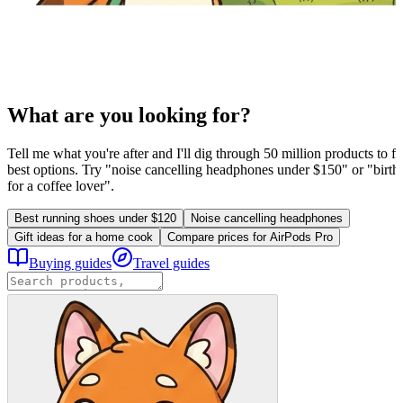
What are you looking for?
Tell me what you're after and I'll dig through 50 million products to fi
best options. Try "noise cancelling headphones under $150" or "birthd
for a coffee lover".
Best running shoes under $120
Noise cancelling headphones
Gift ideas for a home cook
Compare prices for AirPods Pro
Buying guides
Travel guides