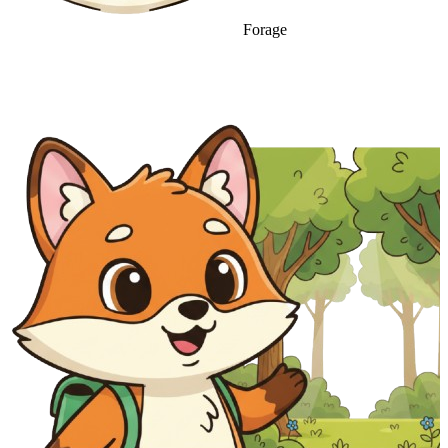
Forage