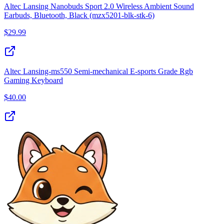
Altec Lansing Nanobuds Sport 2.0 Wireless Ambient Sound
Earbuds, Bluetooth, Black (mzx5201-blk-stk-6)
$
29.99
Altec Lansing-ms550 Semi-mechanical E-sports Grade Rgb
Gaming Keyboard
$
40.00