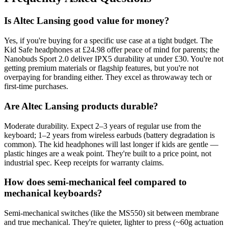
Is Altec Lansing good value for money?
Yes, if you're buying for a specific use case at a tight budget. The
Kid Safe headphones at £24.98 offer peace of mind for parents; the
Nanobuds Sport 2.0 deliver IPX5 durability at under £30. You're not
getting premium materials or flagship features, but you're not
overpaying for branding either. They excel as throwaway tech or
first-time purchases.
Are Altec Lansing products durable?
Moderate durability. Expect 2–3 years of regular use from the
keyboard; 1–2 years from wireless earbuds (battery degradation is
common). The kid headphones will last longer if kids are gentle —
plastic hinges are a weak point. They're built to a price point, not
industrial spec. Keep receipts for warranty claims.
How does semi-mechanical feel compared to
mechanical keyboards?
Semi-mechanical switches (like the MS550) sit between membrane
and true mechanical. They're quieter, lighter to press (~60g actuation