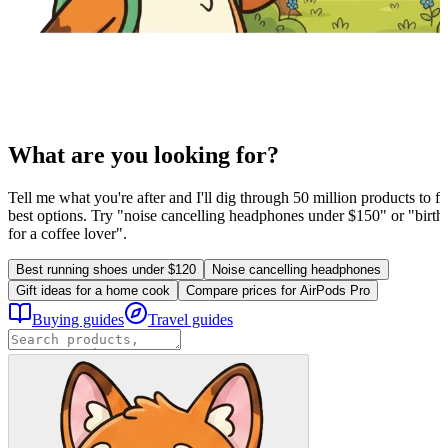
What are you looking for?
Tell me what you're after and I'll dig through 50 million products to fi
best options. Try "noise cancelling headphones under $150" or "birthd
for a coffee lover".
Best running shoes under $120
Noise cancelling headphones
Gift ideas for a home cook
Compare prices for AirPods Pro
Buying guides
Travel guides