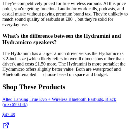
They're competitively priced for true wireless earbuds. At this price
point, you're getting functional audio for work calls, podcasts, and
casual music without paying premium brand tax. They're unlikely to
match sound quality of earbuds at £80+, but they're solid for
everyday use.
What's the difference between the Hydramini and
Hydramicro speakers?
The Hydramini has a larger 2-inch driver versus the Hydramicro's
3.2-inch size (which likely refers to overall dimensions rather than
driver), and costs £1.50 more. The Hydramini is more portable; the
Hydramicro offers slightly better value. Both are waterproof and
Bluetooth-enabled — choose based on space and budget.
Shop These Products
Altec Lansing True Evo + Wireless Bluetooth Earbuds, Black
(mzx659-blk)
$
47.49