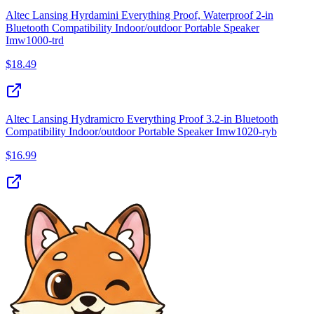
Altec Lansing Hyrdamini Everything Proof, Waterproof 2‑in
Bluetooth Compatibility Indoor/outdoor Portable Speaker
Imw1000‑trd
$
18.49
Altec Lansing Hydramicro Everything Proof 3.2‑in Bluetooth
Compatibility Indoor/outdoor Portable Speaker Imw1020‑ryb
$
16.99