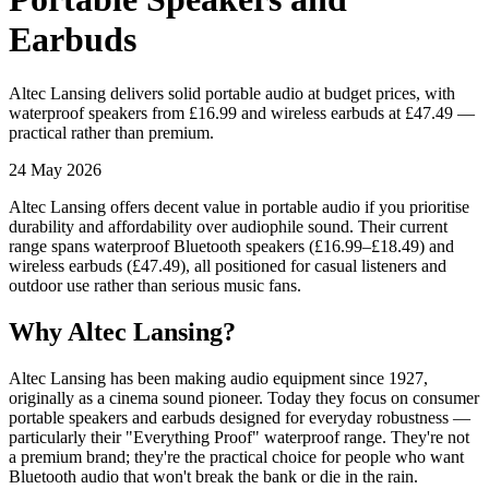
Earbuds
Altec Lansing delivers solid portable audio at budget prices, with
waterproof speakers from £16.99 and wireless earbuds at £47.49 —
practical rather than premium.
24 May 2026
Altec Lansing offers decent value in portable audio if you prioritise
durability and affordability over audiophile sound. Their current
range spans waterproof Bluetooth speakers (£16.99–£18.49) and
wireless earbuds (£47.49), all positioned for casual listeners and
outdoor use rather than serious music fans.
Why Altec Lansing?
Altec Lansing has been making audio equipment since 1927,
originally as a cinema sound pioneer. Today they focus on consumer
portable speakers and earbuds designed for everyday robustness —
particularly their "Everything Proof" waterproof range. They're not
a premium brand; they're the practical choice for people who want
Bluetooth audio that won't break the bank or die in the rain.