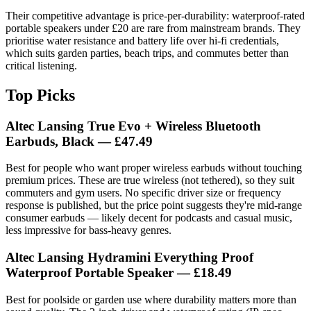
Their competitive advantage is price-per-durability: waterproof-rated
portable speakers under £20 are rare from mainstream brands. They
prioritise water resistance and battery life over hi-fi credentials,
which suits garden parties, beach trips, and commutes better than
critical listening.
Top Picks
Altec Lansing True Evo + Wireless Bluetooth
Earbuds, Black
— £47.49
Best for people who want proper wireless earbuds without touching
premium prices. These are true wireless (not tethered), so they suit
commuters and gym users. No specific driver size or frequency
response is published, but the price point suggests they're mid-range
consumer earbuds — likely decent for podcasts and casual music,
less impressive for bass-heavy genres.
Altec Lansing Hydramini Everything Proof
Waterproof Portable Speaker
— £18.49
Best for poolside or garden use where durability matters more than