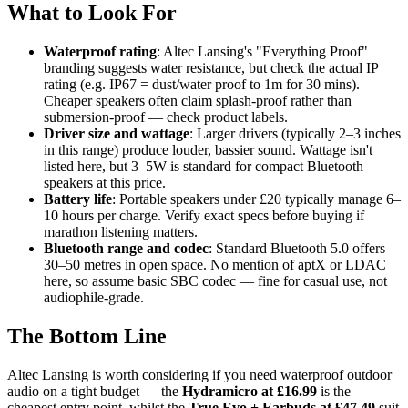
What to Look For
Waterproof rating
: Altec Lansing's "Everything Proof"
branding suggests water resistance, but check the actual IP
rating (e.g. IP67 = dust/water proof to 1m for 30 mins).
Cheaper speakers often claim splash-proof rather than
submersion-proof — check product labels.
Driver size and wattage
: Larger drivers (typically 2–3 inches
in this range) produce louder, bassier sound. Wattage isn't
listed here, but 3–5W is standard for compact Bluetooth
speakers at this price.
Battery life
: Portable speakers under £20 typically manage 6–
10 hours per charge. Verify exact specs before buying if
marathon listening matters.
Bluetooth range and codec
: Standard Bluetooth 5.0 offers
30–50 metres in open space. No mention of aptX or LDAC
here, so assume basic SBC codec — fine for casual use, not
audiophile-grade.
The Bottom Line
Altec Lansing is worth considering if you need waterproof outdoor
audio on a tight budget — the
Hydramicro at £16.99
is the
cheapest entry point, whilst the
True Evo + Earbuds at £47.49
suit