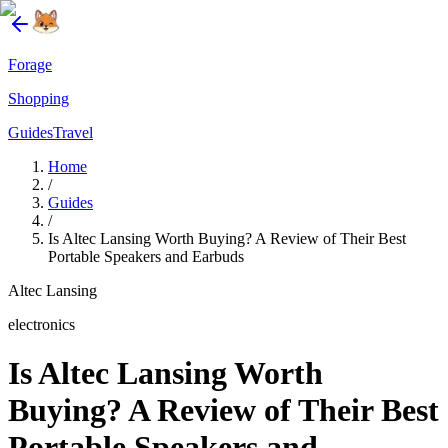
Forage
Shopping
Guides
Travel
Home
/
Guides
/
Is Altec Lansing Worth Buying? A Review of Their Best
Portable Speakers and Earbuds
Altec Lansing
electronics
Is Altec Lansing Worth
Buying? A Review of Their Best
Portable Speakers and