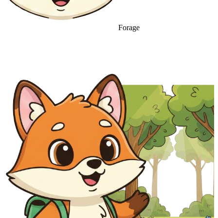
Forage