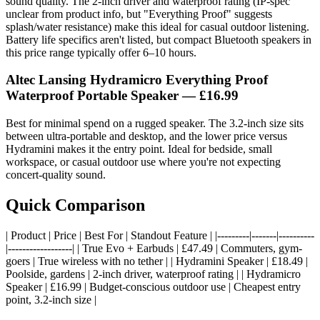
sound quality. The 2-inch driver and waterproof rating (IP-spec
unclear from product info, but "Everything Proof" suggests
splash/water resistance) make this ideal for casual outdoor listening.
Battery life specifics aren't listed, but compact Bluetooth speakers in
this price range typically offer 6–10 hours.
Altec Lansing Hydramicro Everything Proof
Waterproof Portable Speaker
— £16.99
Best for minimal spend on a rugged speaker. The 3.2-inch size sits
between ultra-portable and desktop, and the lower price versus
Hydramini makes it the entry point. Ideal for bedside, small
workspace, or casual outdoor use where you're not expecting
concert-quality sound.
Quick Comparison
| Product | Price | Best For | Standout Feature | |---------|-------|----------
|------------------| | True Evo + Earbuds | £47.49 | Commuters, gym-
goers | True wireless with no tether | | Hydramini Speaker | £18.49 |
Poolside, gardens | 2-inch driver, waterproof rating | | Hydramicro
Speaker | £16.99 | Budget-conscious outdoor use | Cheapest entry
point, 3.2-inch size |