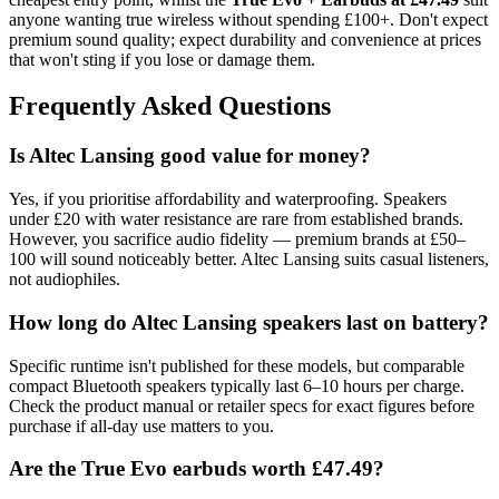
anyone wanting true wireless without spending £100+. Don't expect
premium sound quality; expect durability and convenience at prices
that won't sting if you lose or damage them.
Frequently Asked Questions
Is Altec Lansing good value for money?
Yes, if you prioritise affordability and waterproofing. Speakers
under £20 with water resistance are rare from established brands.
However, you sacrifice audio fidelity — premium brands at £50–
100 will sound noticeably better. Altec Lansing suits casual listeners,
not audiophiles.
How long do Altec Lansing speakers last on battery?
Specific runtime isn't published for these models, but comparable
compact Bluetooth speakers typically last 6–10 hours per charge.
Check the product manual or retailer specs for exact figures before
purchase if all-day use matters to you.
Are the True Evo earbuds worth £47.49?