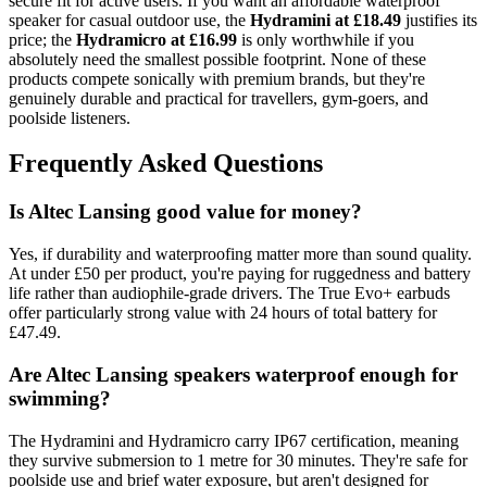
secure fit for active users. If you want an affordable waterproof
speaker for casual outdoor use, the
Hydramini at £18.49
justifies its
price; the
Hydramicro at £16.99
is only worthwhile if you
absolutely need the smallest possible footprint. None of these
products compete sonically with premium brands, but they're
genuinely durable and practical for travellers, gym-goers, and
poolside listeners.
Frequently Asked Questions
Is Altec Lansing good value for money?
Yes, if durability and waterproofing matter more than sound quality.
At under £50 per product, you're paying for ruggedness and battery
life rather than audiophile-grade drivers. The True Evo+ earbuds
offer particularly strong value with 24 hours of total battery for
£47.49.
Are Altec Lansing speakers waterproof enough for
swimming?
The Hydramini and Hydramicro carry IP67 certification, meaning
they survive submersion to 1 metre for 30 minutes. They're safe for
poolside use and brief water exposure, but aren't designed for