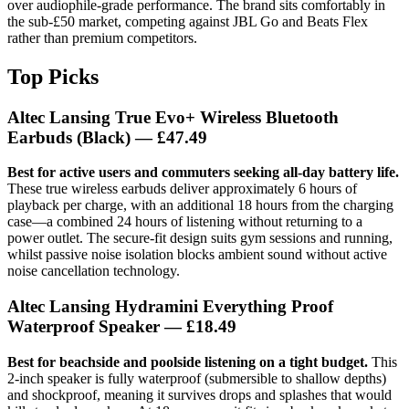
over audiophile-grade performance. The brand sits comfortably in
the sub-£50 market, competing against JBL Go and Beats Flex
rather than premium competitors.
Top Picks
Altec Lansing True Evo+ Wireless Bluetooth
Earbuds (Black) — £47.49
Best for active users and commuters seeking all-day battery life.
These true wireless earbuds deliver approximately 6 hours of
playback per charge, with an additional 18 hours from the charging
case—a combined 24 hours of listening without returning to a
power outlet. The secure-fit design suits gym sessions and running,
whilst passive noise isolation blocks ambient sound without active
noise cancellation technology.
Altec Lansing Hydramini Everything Proof
Waterproof Speaker — £18.49
Best for beachside and poolside listening on a tight budget.
This
2-inch speaker is fully waterproof (submersible to shallow depths)
and shockproof, meaning it survives drops and splashes that would