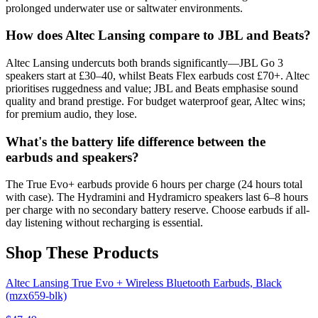
prolonged underwater use or saltwater environments.
How does Altec Lansing compare to JBL and Beats?
Altec Lansing undercuts both brands significantly—JBL Go 3
speakers start at £30–40, whilst Beats Flex earbuds cost £70+. Altec
prioritises ruggedness and value; JBL and Beats emphasise sound
quality and brand prestige. For budget waterproof gear, Altec wins;
for premium audio, they lose.
What's the battery life difference between the
earbuds and speakers?
The True Evo+ earbuds provide 6 hours per charge (24 hours total
with case). The Hydramini and Hydramicro speakers last 6–8 hours
per charge with no secondary battery reserve. Choose earbuds if all-
day listening without recharging is essential.
Shop These Products
Altec Lansing True Evo + Wireless Bluetooth Earbuds, Black
(mzx659-blk)