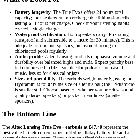
Battery longevity
: The True Evo+ offers 24 hours total
capacity; the speakers run on rechargeable lithium-ion cells
lasting 6–8 hours per charge. Check if your listening habits
exceed a single charge.
Waterproof certification
: Both speakers carry IP67 rating
(dustproof and submersible to 1 metre for 30 minutes). This is
adequate for rain and splashes, but avoid dunking in
chlorinated pools regularly.
Audio profile
: Altec Lansing products emphasise volume and
durability over balanced highs and mids. Expect punchy bass
but compressed treble—suitable for podcasts and casual
music, less so for classical or jazz.
Size and portability
: The earbuds weigh under 6g each; the
Hydramini is roughly the size of a tennis ball; the Hydramicro
is smaller still. Choose based on whether you prioritise sound
quality (larger speakers) or pocket-friendliness (smaller
speakers).
The Bottom Line
The
Altec Lansing True Evo+ earbuds at £47.49
represent the
best value in their current range, offering all-day battery life and a