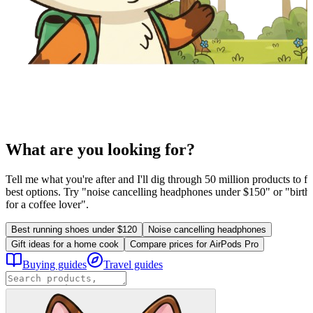
What are you looking for?
Tell me what you're after and I'll dig through 50 million products to fi
best options. Try "noise cancelling headphones under $150" or "birthd
for a coffee lover".
Best running shoes under $120
Noise cancelling headphones
Gift ideas for a home cook
Compare prices for AirPods Pro
Buying guides
Travel guides