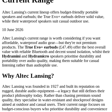
Altec Lansing's current lineup offers budget-friendly portable
speakers and earbuds; the True Evo+ earbuds deliver solid value,
while their waterproof speakers suit casual outdoor use.
10 June 2026
Altec Lansing's current range is worth considering if you want
affordable, waterproof audio gear—but they're not premium
products. The
True Evo+ earbuds
(£47.49) offer the best overall
value with reliable Bluetooth and decent sound isolation, whilst their
Hydramini
and
Hydramicro
speakers prioritise durability and
portability over audio quality, making them suitable for casual
listening rather than audiophile use.
Why Altec Lansing?
Altec Lansing was founded in 1927 and built its reputation on
rugged, durable audio equipment—a legacy that still defines their
product philosophy today. Rather than chasing premium sound
quality, they specialise in water-resistant and shockproof designs
aimed at outdoor and casual users. Their current range focuses on
budget-conscious buyers who prioritise durability and convenience