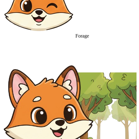
Forage