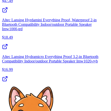
$
47.49
Altec Lansing Hyrdamini Everything Proof, Waterproof 2‑in
Bluetooth Compatibility Indoor/outdoor Portable Speaker
Imw1000‑trd
$
18.49
Altec Lansing Hydramicro Everything Proof 3.2‑in Bluetooth
Compatibility Indoor/outdoor Portable Speaker Imw1020‑ryb
$
16.99