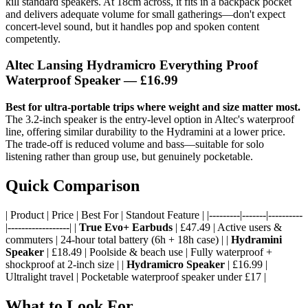
kill standard speakers. At 18cm across, it fits in a backpack pocket
and delivers adequate volume for small gatherings—don't expect
concert-level sound, but it handles pop and spoken content
competently.
Altec Lansing Hydramicro Everything Proof
Waterproof Speaker — £16.99
Best for ultra-portable trips where weight and size matter most.
The 3.2-inch speaker is the entry-level option in Altec's waterproof
line, offering similar durability to the Hydramini at a lower price.
The trade-off is reduced volume and bass—suitable for solo
listening rather than group use, but genuinely pocketable.
Quick Comparison
| Product | Price | Best For | Standout Feature | |---------|-------|----------
|------------------| |
True Evo+ Earbuds
| £47.49 | Active users &
commuters | 24-hour total battery (6h + 18h case) | |
Hydramini
Speaker
| £18.49 | Poolside & beach use | Fully waterproof +
shockproof at 2-inch size | |
Hydramicro Speaker
| £16.99 |
Ultralight travel | Pocketable waterproof speaker under £17 |
What to Look For