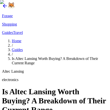
Forage
Shopping
Guides
Travel
Home
/
Guides
/
Is Altec Lansing Worth Buying? A Breakdown of Their
Current Range
Altec Lansing
electronics
Is Altec Lansing Worth
Buying? A Breakdown of Their
Current Range