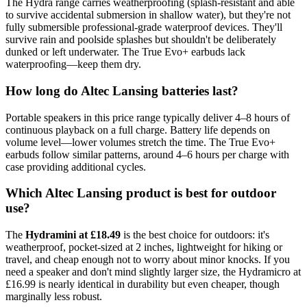
The Hydra range carries weatherproofing (splash-resistant and able
to survive accidental submersion in shallow water), but they're not
fully submersible professional-grade waterproof devices. They'll
survive rain and poolside splashes but shouldn't be deliberately
dunked or left underwater. The True Evo+ earbuds lack
waterproofing—keep them dry.
How long do Altec Lansing batteries last?
Portable speakers in this price range typically deliver 4–8 hours of
continuous playback on a full charge. Battery life depends on
volume level—lower volumes stretch the time. The True Evo+
earbuds follow similar patterns, around 4–6 hours per charge with
case providing additional cycles.
Which Altec Lansing product is best for outdoor
use?
The
Hydramini at £18.49
is the best choice for outdoors: it's
weatherproof, pocket-sized at 2 inches, lightweight for hiking or
travel, and cheap enough not to worry about minor knocks. If you
need a speaker and don't mind slightly larger size, the Hydramicro at
£16.99 is nearly identical in durability but even cheaper, though
marginally less robust.