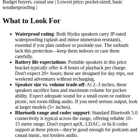
Budget buyers, casual use | Lowest price; pocket-sized; basic
weatherproofing |
What to Look For
Waterproof rating
: Both Hydra speakers carry IP-rated
waterproofing (splash and minor immersion resistant),
essential if you plan outdoor or poolside use. The earbuds
lack this protection—keep them indoors or case them
carefully.
Battery life expectations
: Portable speakers in this price
bracket typically offer 4–8 hours of playback per charge.
Don't expect 20+ hours; these are designed for day trips, not
weekend adventures without recharging.
Speaker size vs. volume trade-off
: At 2–3 inches, these
speakers sacrifice bass and maximum volume for pocket-
ability. Expect adequate sound for a small room or outdoor
picnic, not room-filling audio. If you need serious output, look
at larger models (5+ inches).
Bluetooth range and codec support
: Standard Bluetooth 5.0
connectivity is typical across the range, offering reliable 10–
15 metre range. Don't expect aptX, LDAC, or hi-fi codec
support at these prices—they're good enough for podcasts and
casual music, not lossless audio.