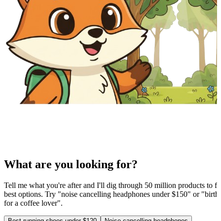
What are you looking for?
Tell me what you're after and I'll dig through 50 million products to fi
best options. Try "noise cancelling headphones under $150" or "birthd
for a coffee lover".
Best running shoes under $120
Noise cancelling headphones