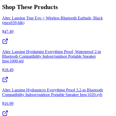
Shop These Products
Altec Lansing True Evo + Wireless Bluetooth Earbuds, Black
(mzx659-blk)
$
47.49
Altec Lansing Hyrdamini Everything Proof, Waterproof 2‑in
Bluetooth Compatibility Indoor/outdoor Portable Speaker
Imw1000‑trd
$
18.49
Altec Lansing Hydramicro Everything Proof 3.2‑in Bluetooth
Compatibility Indoor/outdoor Portable Speaker Imw1020‑ryb
$
16.99