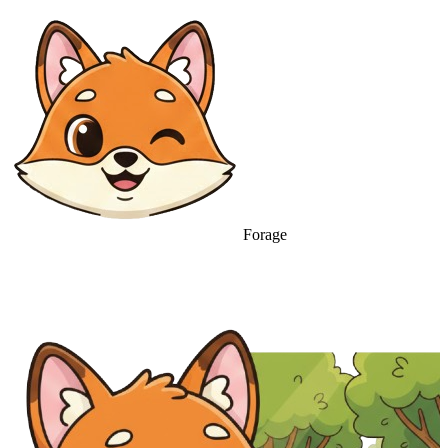
Forage