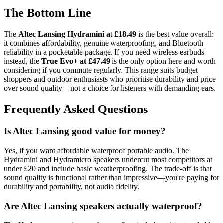
The Bottom Line
The
Altec Lansing Hydramini at £18.49
is the best value overall:
it combines affordability, genuine waterproofing, and Bluetooth
reliability in a pocketable package. If you need wireless earbuds
instead, the
True Evo+ at £47.49
is the only option here and worth
considering if you commute regularly. This range suits budget
shoppers and outdoor enthusiasts who prioritise durability and price
over sound quality—not a choice for listeners with demanding ears.
Frequently Asked Questions
Is Altec Lansing good value for money?
Yes, if you want affordable waterproof portable audio. The
Hydramini and Hydramicro speakers undercut most competitors at
under £20 and include basic weatherproofing. The trade-off is that
sound quality is functional rather than impressive—you're paying for
durability and portability, not audio fidelity.
Are Altec Lansing speakers actually waterproof?