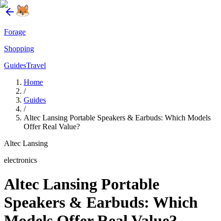
Forage
Shopping
Guides
Travel
Home
/
Guides
/
Altec Lansing Portable Speakers & Earbuds: Which Models
Offer Real Value?
Altec Lansing
electronics
Altec Lansing Portable
Speakers & Earbuds: Which
Models Offer Real Value?