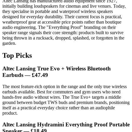
Altec Lansing has manufactured audio equipment since 1927,
initially building loudspeakers for cinemas and live venues. Today,
they specialise in portable and waterproof wireless speakers
designed for everyday durability. Their current focus is practical,
weatherproof gear at accessible price points rather than boutique
audio engineering. The "Everything Proof" branding on their
speaker range signals their core strength: products built to survive
being thrown in a rucksack, dropped, splashed, or forgotten in the
garden.
Top Picks
Altec Lansing True Evo + Wireless Bluetooth
Earbuds
— £47.49
The most feature-rich option in the range and the only true wireless
earbuds available. Best for commuters and gym users who need
hands-free audio without wires. The True Evo+ targets a middle
ground between budget TWS buds and premium brands, positioning
itself as a practical everyday choice rather than an audiophile
product.
Altec Lansing Hydramini Everything Proof Portable
Speaker
— £18.49