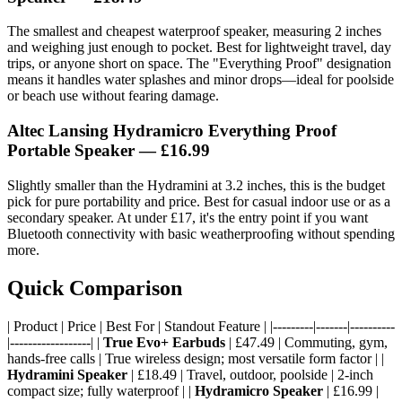
The smallest and cheapest waterproof speaker, measuring 2 inches
and weighing just enough to pocket. Best for lightweight travel, day
trips, or anyone short on space. The "Everything Proof" designation
means it handles water splashes and minor drops—ideal for poolside
or beach use without fearing damage.
Altec Lansing Hydramicro Everything Proof
Portable Speaker
— £16.99
Slightly smaller than the Hydramini at 3.2 inches, this is the budget
pick for pure portability and price. Best for casual indoor use or as a
secondary speaker. At under £17, it's the entry point if you want
Bluetooth connectivity with basic weatherproofing without spending
more.
Quick Comparison
| Product | Price | Best For | Standout Feature | |---------|-------|----------
|------------------| |
True Evo+ Earbuds
| £47.49 | Commuting, gym,
hands-free calls | True wireless design; most versatile form factor | |
Hydramini Speaker
| £18.49 | Travel, outdoor, poolside | 2-inch
compact size; fully waterproof | |
Hydramicro Speaker
| £16.99 |