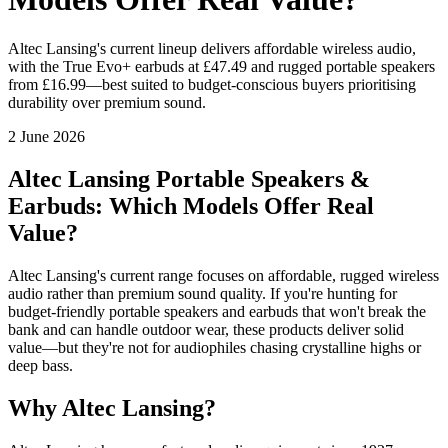
Altec Lansing's current lineup delivers affordable wireless audio,
with the True Evo+ earbuds at £47.49 and rugged portable speakers
from £16.99—best suited to budget-conscious buyers prioritising
durability over premium sound.
2 June 2026
Altec Lansing Portable Speakers &
Earbuds: Which Models Offer Real
Value?
Altec Lansing's current range focuses on affordable, rugged wireless
audio rather than premium sound quality. If you're hunting for
budget-friendly portable speakers and earbuds that won't break the
bank and can handle outdoor wear, these products deliver solid
value—but they're not for audiophiles chasing crystalline highs or
deep bass.
Why Altec Lansing?