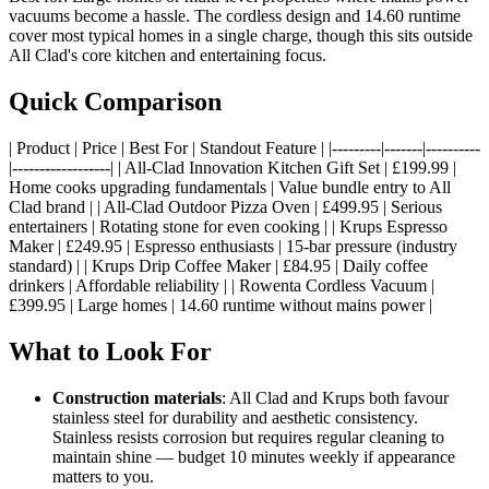
vacuums become a hassle. The cordless design and 14.60 runtime
cover most typical homes in a single charge, though this sits outside
All Clad's core kitchen and entertaining focus.
Quick Comparison
| Product | Price | Best For | Standout Feature | |---------|-------|----------
|------------------| | All-Clad Innovation Kitchen Gift Set | £199.99 |
Home cooks upgrading fundamentals | Value bundle entry to All
Clad brand | | All-Clad Outdoor Pizza Oven | £499.95 | Serious
entertainers | Rotating stone for even cooking | | Krups Espresso
Maker | £249.95 | Espresso enthusiasts | 15-bar pressure (industry
standard) | | Krups Drip Coffee Maker | £84.95 | Daily coffee
drinkers | Affordable reliability | | Rowenta Cordless Vacuum |
£399.95 | Large homes | 14.60 runtime without mains power |
What to Look For
Construction materials
: All Clad and Krups both favour
stainless steel for durability and aesthetic consistency.
Stainless resists corrosion but requires regular cleaning to
maintain shine — budget 10 minutes weekly if appearance
matters to you.