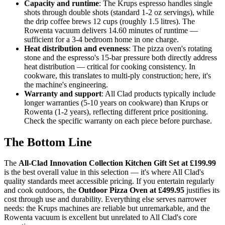
Capacity and runtime
: The Krups espresso handles single
shots through double shots (standard 1-2 oz servings), while
the drip coffee brews 12 cups (roughly 1.5 litres). The
Rowenta vacuum delivers 14.60 minutes of runtime —
sufficient for a 3-4 bedroom home in one charge.
Heat distribution and evenness
: The pizza oven's rotating
stone and the espresso's 15-bar pressure both directly address
heat distribution — critical for cooking consistency. In
cookware, this translates to multi-ply construction; here, it's
the machine's engineering.
Warranty and support
: All Clad products typically include
longer warranties (5-10 years on cookware) than Krups or
Rowenta (1-2 years), reflecting different price positioning.
Check the specific warranty on each piece before purchase.
The Bottom Line
The
All-Clad Innovation Collection Kitchen Gift Set at £199.99
is the best overall value in this selection — it's where All Clad's
quality standards meet accessible pricing. If you entertain regularly
and cook outdoors, the
Outdoor Pizza Oven at £499.95
justifies its
cost through use and durability. Everything else serves narrower
needs: the Krups machines are reliable but unremarkable, and the
Rowenta vacuum is excellent but unrelated to All Clad's core