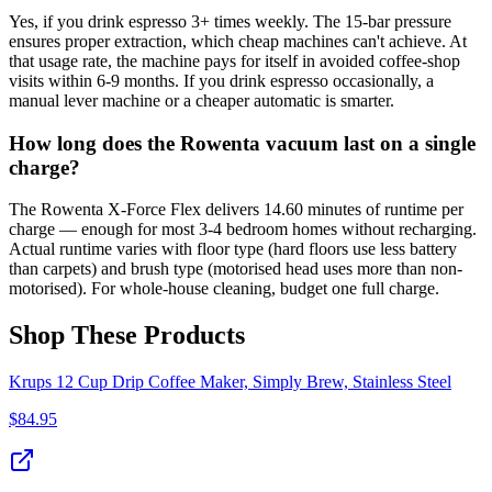
Yes, if you drink espresso 3+ times weekly. The 15-bar pressure
ensures proper extraction, which cheap machines can't achieve. At
that usage rate, the machine pays for itself in avoided coffee-shop
visits within 6-9 months. If you drink espresso occasionally, a
manual lever machine or a cheaper automatic is smarter.
How long does the Rowenta vacuum last on a single
charge?
The Rowenta X-Force Flex delivers 14.60 minutes of runtime per
charge — enough for most 3-4 bedroom homes without recharging.
Actual runtime varies with floor type (hard floors use less battery
than carpets) and brush type (motorised head uses more than non-
motorised). For whole-house cleaning, budget one full charge.
Shop These Products
Krups 12 Cup Drip Coffee Maker, Simply Brew, Stainless Steel
$
84.95