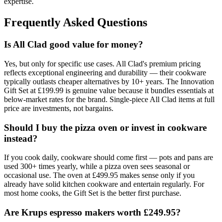
expertise.
Frequently Asked Questions
Is All Clad good value for money?
Yes, but only for specific use cases. All Clad's premium pricing
reflects exceptional engineering and durability — their cookware
typically outlasts cheaper alternatives by 10+ years. The Innovation
Gift Set at £199.99 is genuine value because it bundles essentials at
below-market rates for the brand. Single-piece All Clad items at full
price are investments, not bargains.
Should I buy the pizza oven or invest in cookware
instead?
If you cook daily, cookware should come first — pots and pans are
used 300+ times yearly, while a pizza oven sees seasonal or
occasional use. The oven at £499.95 makes sense only if you
already have solid kitchen cookware and entertain regularly. For
most home cooks, the Gift Set is the better first purchase.
Are Krups espresso makers worth £249.95?