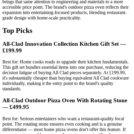
brings that same attention to engineering and materials to a more
accessible price point. The brand's outdoor pizza oven reflects their
expansion into entertaining-focused products, blending restaurant-
grade design with home-scale practicality.
Top Picks
All-Clad Innovation Collection Kitchen Gift Set —
£199.99
Best for: Home cooks ready to upgrade their kitchen fundamentals.
This gift set bundles essential items into one purchase, reducing the
decision fatigue of buying All Clad pieces separately. At £199.99,
it's substantially cheaper than buying equivalent All Clad cookware
individually, making it the entry point to the brand's quality
standards.
All-Clad Outdoor Pizza Oven With Rotating Stone
— £499.95
Best for: Serious entertainers who want a restaurant-quality focal
point. The rotating stone ensures even cooking and is a genuine
differentiator — most home pizza ovens don't offer this feature. If