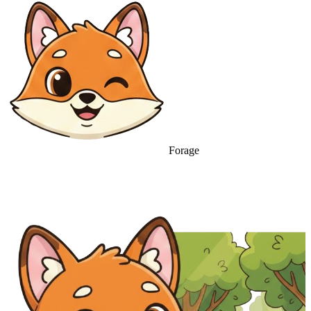
Forage