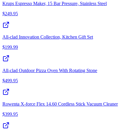
Krups Espresso Maker, 15 Bar Pressure, Stainless Steel
$
249.95
All-clad Innovation Collection, Kitchen Gift Set
$
199.99
All-clad Outdoor Pizza Oven With Rotating Stone
$
499.95
Rowenta X-force Flex 14.60 Cordless Stick Vacuum Cleaner
$
399.95