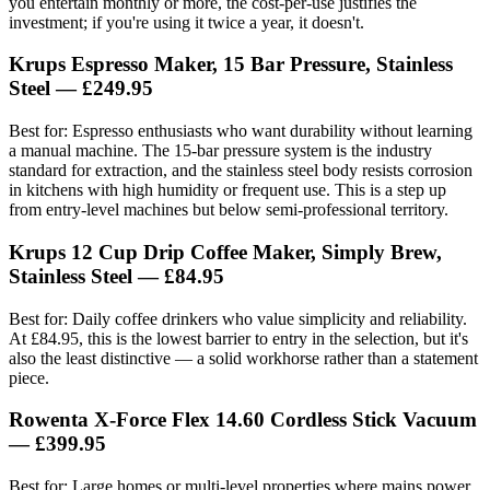
you entertain monthly or more, the cost-per-use justifies the
investment; if you're using it twice a year, it doesn't.
Krups Espresso Maker, 15 Bar Pressure, Stainless
Steel — £249.95
Best for: Espresso enthusiasts who want durability without learning
a manual machine. The 15-bar pressure system is the industry
standard for extraction, and the stainless steel body resists corrosion
in kitchens with high humidity or frequent use. This is a step up
from entry-level machines but below semi-professional territory.
Krups 12 Cup Drip Coffee Maker, Simply Brew,
Stainless Steel — £84.95
Best for: Daily coffee drinkers who value simplicity and reliability.
At £84.95, this is the lowest barrier to entry in the selection, but it's
also the least distinctive — a solid workhorse rather than a statement
piece.
Rowenta X-Force Flex 14.60 Cordless Stick Vacuum
— £399.95
Best for: Large homes or multi-level properties where mains power