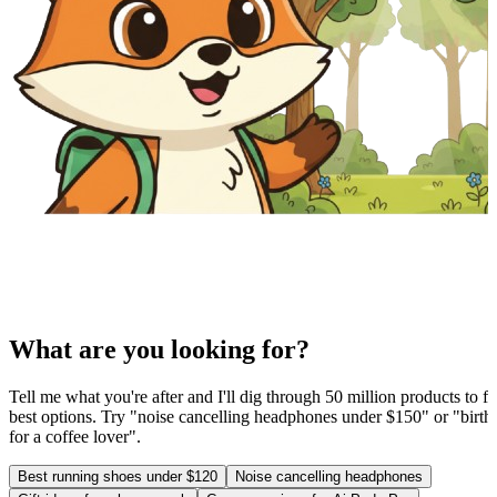
What are you looking for?
Tell me what you're after and I'll dig through 50 million products to fi
best options. Try "noise cancelling headphones under $150" or "birthd
for a coffee lover".
Best running shoes under $120
Noise cancelling headphones