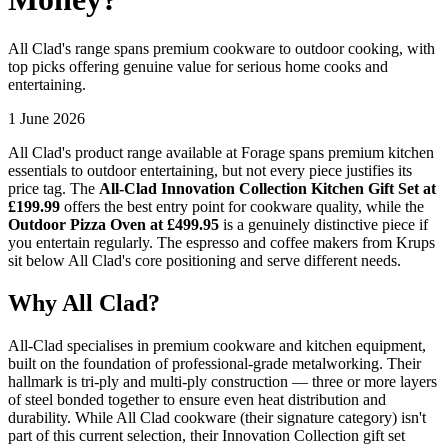
All Clad's range spans premium cookware to outdoor cooking, with
top picks offering genuine value for serious home cooks and
entertaining.
1 June 2026
All Clad's product range available at Forage spans premium kitchen
essentials to outdoor entertaining, but not every piece justifies its
price tag. The
All-Clad Innovation Collection Kitchen Gift Set at
£199.99
offers the best entry point for cookware quality, while the
Outdoor Pizza Oven at £499.95
is a genuinely distinctive piece if
you entertain regularly. The espresso and coffee makers from Krups
sit below All Clad's core positioning and serve different needs.
Why All Clad?
All-Clad specialises in premium cookware and kitchen equipment,
built on the foundation of professional-grade metalworking. Their
hallmark is tri-ply and multi-ply construction — three or more layers
of steel bonded together to ensure even heat distribution and
durability. While All Clad cookware (their signature category) isn't
part of this current selection, their Innovation Collection gift set