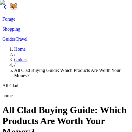
Forage
Shopping
Guides
Travel
Home
/
Guides
/
All Clad Buying Guide: Which Products Are Worth Your
Money?
All Clad
home
All Clad Buying Guide: Which
Products Are Worth Your
Money?