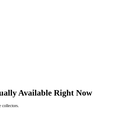
ally Available Right Now
 collectors.