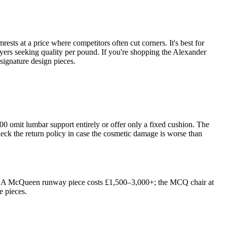
sts at a price where competitors often cut corners. It's best for
uyers seeking quality per pound. If you're shopping the Alexander
 signature design pieces.
100 omit lumbar support entirely or offer only a fixed cushion. The
eck the return policy in case the cosmetic damage is worse than
tion. A McQueen runway piece costs £1,500–3,000+; the MCQ chair at
e pieces.