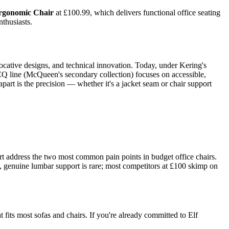
gonomic Chair
at £100.99, which delivers functional office seating
nthusiasts.
cative designs, and technical innovation. Today, under Kering's
CQ line (McQueen's secondary collection) focuses on accessible,
part is the precision — whether it's a jacket seam or chair support
t address the two most common pain points in budget office chairs.
nt, genuine lumbar support is rare; most competitors at £100 skimp on
 fits most sofas and chairs. If you're already committed to Elf