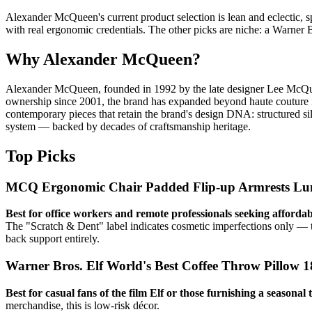
Alexander McQueen's current product selection is lean and eclectic, 
with real ergonomic credentials. The other picks are niche: a Warner B
Why Alexander McQueen?
Alexander McQueen, founded in 1992 by the late designer Lee McQueen,
ownership since 2001, the brand has expanded beyond haute couture in
contemporary pieces that retain the brand's design DNA: structured sil
system — backed by decades of craftsmanship heritage.
Top Picks
MCQ Ergonomic Chair Padded Flip-up Armrests Lum
Best for office workers and remote professionals seeking afforda
The "Scratch & Dent" label indicates cosmetic imperfections only — the
back support entirely.
Warner Bros. Elf World's Best Coffee Throw Pillow 1
Best for casual fans of the film Elf or those furnishing a seasonal
merchandise, this is low-risk décor.