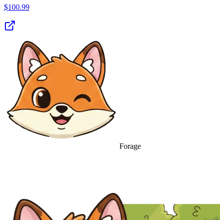
$
100.99
Forage