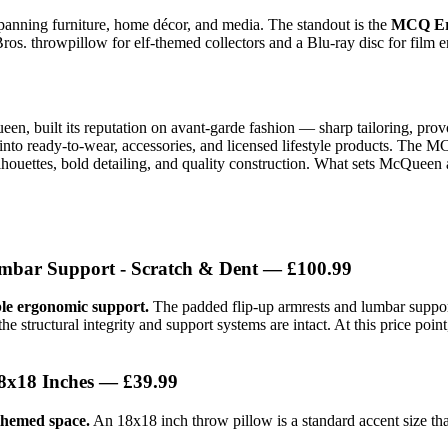
spanning furniture, home décor, and media. The standout is the
MCQ Er
ros. throwpillow for elf-themed collectors and a Blu-ray disc for film e
 built its reputation on avant-garde fashion — sharp tailoring, provo
to ready-to-wear, accessories, and licensed lifestyle products. The M
houettes, bold detailing, and quality construction. What sets McQueen a
bar Support - Scratch & Dent
— £100.99
ble ergonomic support.
The padded flip-up armrests and lumbar suppor
 structural integrity and support systems are intact. At this price poi
8x18 Inches
— £39.99
 themed space.
An 18x18 inch throw pillow is a standard accent size that