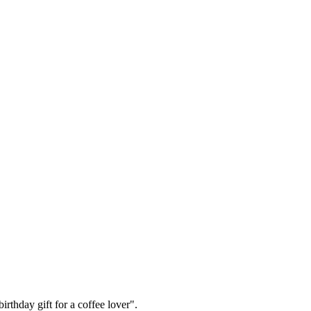
irthday gift for a coffee lover".