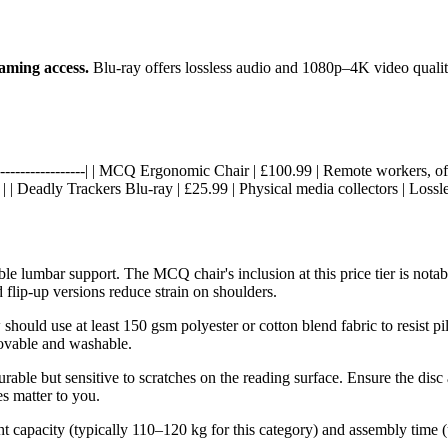
eaming access.
Blu-ray offers lossless audio and 1080p–4K video quality
------|------------------| | MCQ Ergonomic Chair | £100.99 | Remote workers
| | Deadly Trackers Blu-ray | £25.99 | Physical media collectors | Lossl
stable lumbar support. The MCQ chair's inclusion at this price tier is n
 flip-up versions reduce strain on shoulders.
should use at least 150 gsm polyester or cotton blend fabric to resist pi
movable and washable.
urable but sensitive to scratches on the reading surface. Ensure the disc
es matter to you.
 capacity (typically 110–120 kg for this category) and assembly time (u