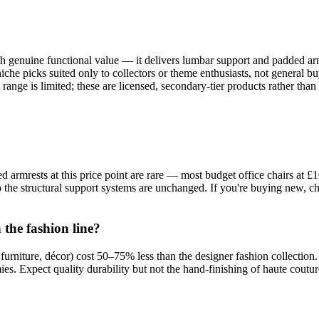
h genuine functional value — it delivers lumbar support and padded armre
iche picks suited only to collectors or theme enthusiasts, not general b
ange is limited; these are licensed, secondary-tier products rather than
 armrests at this price point are rare — most budget office chairs at £
 the structural support systems are unchanged. If you're buying new, ch
the fashion line?
s, furniture, décor) cost 50–75% less than the designer fashion collec
. Expect quality durability but not the hand-finishing of haute coutur