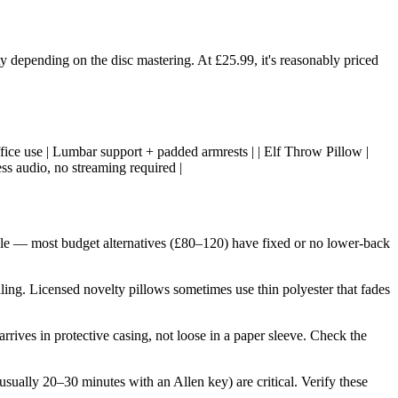
 depending on the disc mastering. At £25.99, it's reasonably priced
, office use | Lumbar support + padded armrests | | Elf Throw Pillow |
ess audio, no streaming required |
otable — most budget alternatives (£80–120) have fixed or no lower-back
lling. Licensed novelty pillows sometimes use thin polyester that fades
 arrives in protective casing, not loose in a paper sleeve. Check the
sually 20–30 minutes with an Allen key) are critical. Verify these