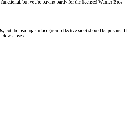
functional, but you're paying partly for the licensed Warner Bros.
but the reading surface (non-reflective side) should be pristine. If
window closes.