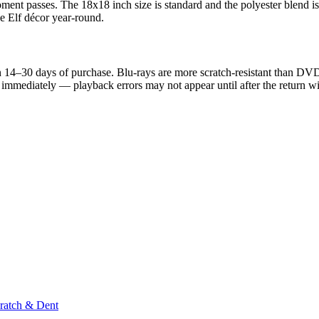
nt passes. The 18x18 inch size is standard and the polyester blend is 
se Elf décor year-round.
 14–30 days of purchase. Blu-rays are more scratch-resistant than DVDs, 
nd immediately — playback errors may not appear until after the return 
ratch & Dent