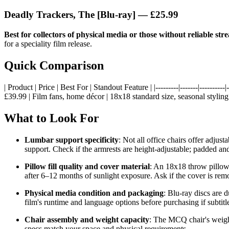
Deadly Trackers, The [Blu-ray]
— £25.99
Best for collectors of physical media or those without reliable str
for a speciality film release.
Quick Comparison
| Product | Price | Best For | Standout Feature | |---------|-------|----
£39.99 | Film fans, home décor | 18x18 standard size, seasonal styling 
What to Look For
Lumbar support specificity
: Not all office chairs offer adju
support. Check if the armrests are height-adjustable; padded and
Pillow fill quality and cover material
: An 18x18 throw pillow 
after 6–12 months of sunlight exposure. Ask if the cover is re
Physical media condition and packaging
: Blu-ray discs are d
film's runtime and language options before purchasing if subtitl
Chair assembly and weight capacity
: The MCQ chair's weight
specs match your space and physical requirements.