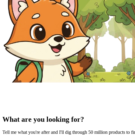
What are you looking for?
Tell me what you're after and I'll dig through 50 million products to f