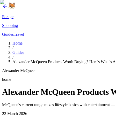
Forage
Shopping
Guides
Travel
Home
/
Guides
/
Alexander McQueen Products Worth Buying? Here's What's Ac
Alexander McQueen
home
Alexander McQueen Products Wo
McQueen's current range mixes lifestyle basics with entertainment — t
22 March 2026