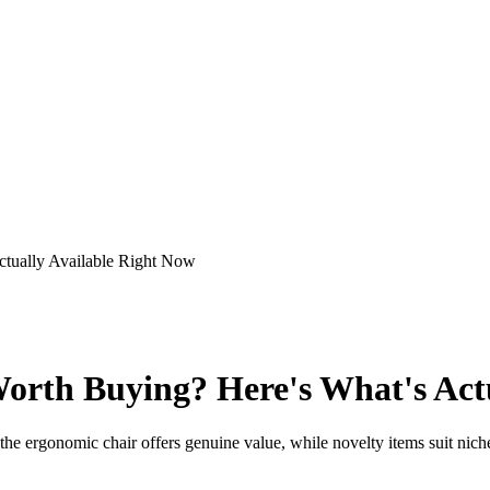
tually Available Right Now
rth Buying? Here's What's Actu
he ergonomic chair offers genuine value, while novelty items suit niche