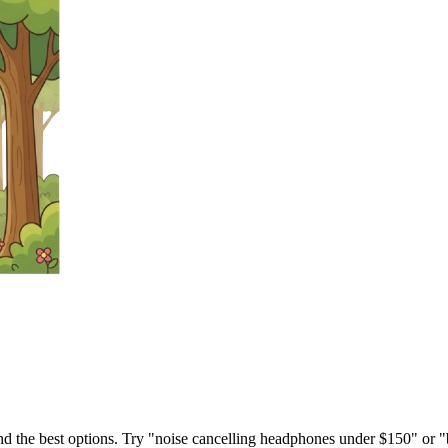
ind the best options. Try "noise cancelling headphones under $150" or "b