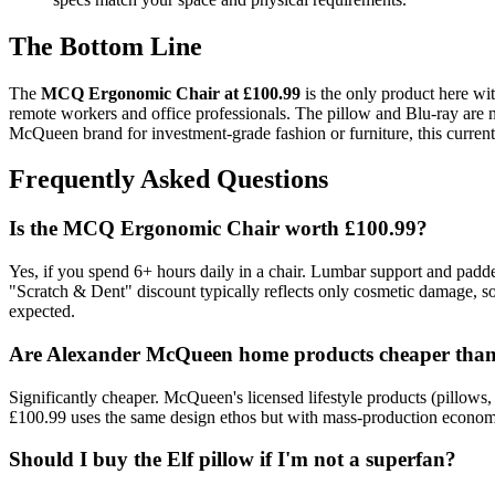
The Bottom Line
The
MCQ Ergonomic Chair at £100.99
is the only product here wit
remote workers and office professionals. The pillow and Blu-ray are n
McQueen brand for investment-grade fashion or furniture, this current r
Frequently Asked Questions
Is the MCQ Ergonomic Chair worth £100.99?
Yes, if you spend 6+ hours daily in a chair. Lumbar support and padded
"Scratch & Dent" discount typically reflects only cosmetic damage, so
expected.
Are Alexander McQueen home products cheaper than 
Significantly cheaper. McQueen's licensed lifestyle products (pillow
£100.99 uses the same design ethos but with mass-production economies
Should I buy the Elf pillow if I'm not a superfan?