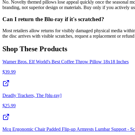
No. Novelty themed pillows lose appeal quickly once the seasonal mome
branding, not superior design or materials. Buy only if you actively u
Can I return the Blu-ray if it's scratched?
Most retailers allow returns for visibly damaged physical media within
the disc arrives with visible scratches, request a replacement or refu
Shop These Products
Warner Bros. Elf World's Best Coffee Throw Pillow 18x18 Inches
$
39.99
Deadly Trackers, The [blu-ray]
$
25.99
Mcq Ergonomic Chair Padded Flip-up Armrests Lumbar Support - Sc