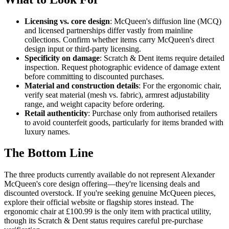
Licensing vs. core design
: McQueen's diffusion line (MCQ)
and licensed partnerships differ vastly from mainline
collections. Confirm whether items carry McQueen's direct
design input or third-party licensing.
Specificity on damage
: Scratch & Dent items require detailed
inspection. Request photographic evidence of damage extent
before committing to discounted purchases.
Material and construction details
: For the ergonomic chair,
verify seat material (mesh vs. fabric), armrest adjustability
range, and weight capacity before ordering.
Retail authenticity
: Purchase only from authorised retailers
to avoid counterfeit goods, particularly for items branded with
luxury names.
The Bottom Line
The three products currently available do not represent Alexander
McQueen's core design offering—they're licensing deals and
discounted overstock. If you're seeking genuine McQueen pieces,
explore their official website or flagship stores instead. The
ergonomic chair at £100.99 is the only item with practical utility,
though its Scratch & Dent status requires careful pre-purchase