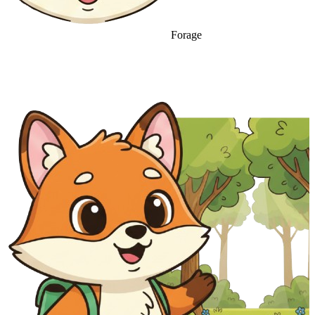
Forage