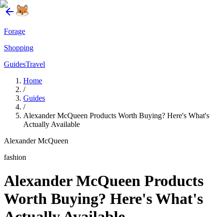
Forage
Shopping
Guides
Travel
Home
/
Guides
/
Alexander McQueen Products Worth Buying? Here's What's
Actually Available
Alexander McQueen
fashion
Alexander McQueen Products
Worth Buying? Here's What's
Actually Available