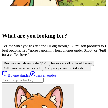
What are you looking for?
Tell me what you're after and I'll dig through 50 million products to fi
best options. Try "noise cancelling headphones under $150" or "birthd
for a coffee lover".
Best running shoes under $120
Noise cancelling headphones
Gift ideas for a home cook
Compare prices for AirPods Pro
Buying guides
Travel guides