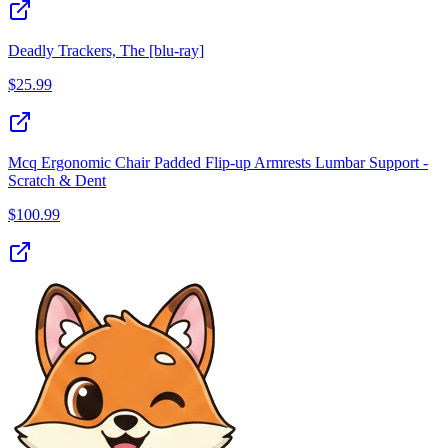
Deadly Trackers, The [blu-ray]
$
25.99
Mcq Ergonomic Chair Padded Flip-up Armrests Lumbar Support -
Scratch & Dent
$
100.99