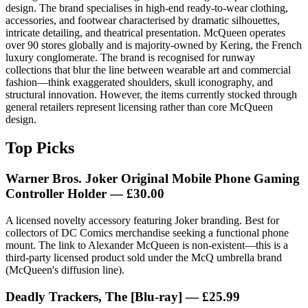
design. The brand specialises in high-end ready-to-wear clothing,
accessories, and footwear characterised by dramatic silhouettes,
intricate detailing, and theatrical presentation. McQueen operates
over 90 stores globally and is majority-owned by Kering, the French
luxury conglomerate. The brand is recognised for runway
collections that blur the line between wearable art and commercial
fashion—think exaggerated shoulders, skull iconography, and
structural innovation. However, the items currently stocked through
general retailers represent licensing rather than core McQueen
design.
Top Picks
Warner Bros. Joker Original Mobile Phone Gaming
Controller Holder — £30.00
A licensed novelty accessory featuring Joker branding. Best for
collectors of DC Comics merchandise seeking a functional phone
mount. The link to Alexander McQueen is non-existent—this is a
third-party licensed product sold under the McQ umbrella brand
(McQueen's diffusion line).
Deadly Trackers, The [Blu-ray] — £25.99