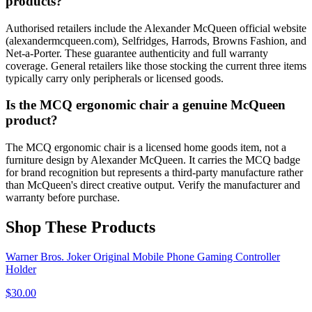
products?
Authorised retailers include the Alexander McQueen official website
(alexandermcqueen.com), Selfridges, Harrods, Browns Fashion, and
Net-a-Porter. These guarantee authenticity and full warranty
coverage. General retailers like those stocking the current three items
typically carry only peripherals or licensed goods.
Is the MCQ ergonomic chair a genuine McQueen
product?
The MCQ ergonomic chair is a licensed home goods item, not a
furniture design by Alexander McQueen. It carries the MCQ badge
for brand recognition but represents a third-party manufacture rather
than McQueen's direct creative output. Verify the manufacturer and
warranty before purchase.
Shop These Products
Warner Bros. Joker Original Mobile Phone Gaming Controller
Holder
$
30.00