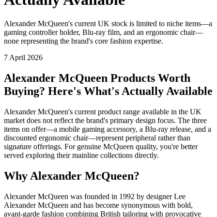
Alexander McQueen's current UK stock is limited to niche items—a
gaming controller holder, Blu-ray film, and an ergonomic chair—
none representing the brand's core fashion expertise.
7 April 2026
Alexander McQueen Products Worth
Buying? Here's What's Actually Available
Alexander McQueen's current product range available in the UK
market does not reflect the brand's primary design focus. The three
items on offer—a mobile gaming accessory, a Blu-ray release, and a
discounted ergonomic chair—represent peripheral rather than
signature offerings. For genuine McQueen quality, you're better
served exploring their mainline collections directly.
Why Alexander McQueen?
Alexander McQueen was founded in 1992 by designer Lee
Alexander McQueen and has become synonymous with bold,
avant-garde fashion combining British tailoring with provocative