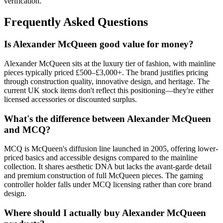
verification.
Frequently Asked Questions
Is Alexander McQueen good value for money?
Alexander McQueen sits at the luxury tier of fashion, with mainline
pieces typically priced £500–£3,000+. The brand justifies pricing
through construction quality, innovative design, and heritage. The
current UK stock items don't reflect this positioning—they're either
licensed accessories or discounted surplus.
What's the difference between Alexander McQueen
and MCQ?
MCQ is McQueen's diffusion line launched in 2005, offering lower-
priced basics and accessible designs compared to the mainline
collection. It shares aesthetic DNA but lacks the avant-garde detail
and premium construction of full McQueen pieces. The gaming
controller holder falls under MCQ licensing rather than core brand
design.
Where should I actually buy Alexander McQueen