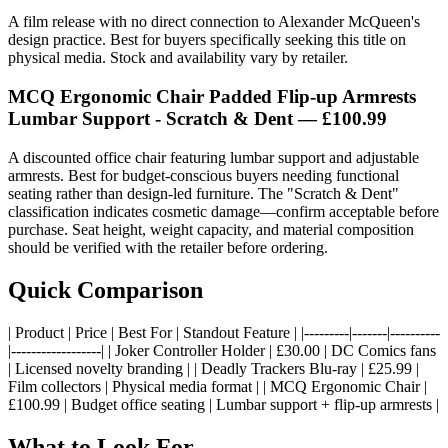
A film release with no direct connection to Alexander McQueen's
design practice. Best for buyers specifically seeking this title on
physical media. Stock and availability vary by retailer.
MCQ Ergonomic Chair Padded Flip-up Armrests
Lumbar Support - Scratch & Dent — £100.99
A discounted office chair featuring lumbar support and adjustable
armrests. Best for budget-conscious buyers needing functional
seating rather than design-led furniture. The "Scratch & Dent"
classification indicates cosmetic damage—confirm acceptable before
purchase. Seat height, weight capacity, and material composition
should be verified with the retailer before ordering.
Quick Comparison
| Product | Price | Best For | Standout Feature | |---------|-------|----------
|------------------| | Joker Controller Holder | £30.00 | DC Comics fans
| Licensed novelty branding | | Deadly Trackers Blu-ray | £25.99 |
Film collectors | Physical media format | | MCQ Ergonomic Chair |
£100.99 | Budget office seating | Lumbar support + flip-up armrests |
What to Look For