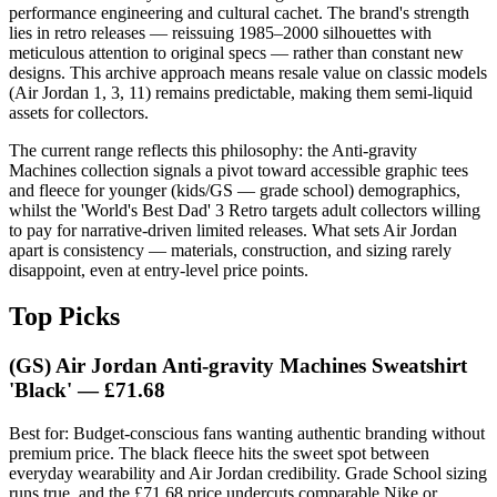
performance engineering and cultural cachet. The brand's strength
lies in retro releases — reissuing 1985–2000 silhouettes with
meticulous attention to original specs — rather than constant new
designs. This archive approach means resale value on classic models
(Air Jordan 1, 3, 11) remains predictable, making them semi-liquid
assets for collectors.
The current range reflects this philosophy: the Anti-gravity
Machines collection signals a pivot toward accessible graphic tees
and fleece for younger (kids/GS — grade school) demographics,
whilst the 'World's Best Dad' 3 Retro targets adult collectors willing
to pay for narrative-driven limited releases. What sets Air Jordan
apart is consistency — materials, construction, and sizing rarely
disappoint, even at entry-level price points.
Top Picks
(GS) Air Jordan Anti-gravity Machines Sweatshirt
'Black' — £71.68
Best for: Budget-conscious fans wanting authentic branding without
premium price. The black fleece hits the sweet spot between
everyday wearability and Air Jordan credibility. Grade School sizing
runs true, and the £71.68 price undercuts comparable Nike or