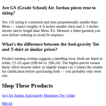
Are GS (Grade School) Air Jordan pieces true to
sizing?
Yes. GS sizing is consistent and runs proportionally smaller than
Mens — expect roughly 4–6 inches smaller chest and 2–3 inches
shorter sleeve length than Mens XS. Measure a fitted garment you
own before ordering to avoid fit surprises.
What's the difference between the Anti-gravity Tee
and T-shirt at similar prices?
Product naming overlap suggests a labelling error. Both are listed in
white, £5–£6 apart (£80.64 vs. £86.24). The higher-priced variant
likely offers heavier fabric or slightly longer cut. Contact the retailer
for clarification before purchasing both — you probably only need
one.
Shop These Products
(gs) Air Jordan Anti-gravity Machines Tee 'white'
$
80.64