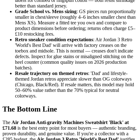
labels for combed or ringspun cotton — both resist shrinkage
better than standard jersey.
Grade School vs. Mens sizing
: GS pieces run proportionally
smaller in chest/sleeve (roughly 4–6 inches smaller chest than
Mens XS). Measure a fitted tee you own and compare to
product dimensions before ordering; returns often charge £5–
£10 restocking fees.
Retro sneaker condition expectations
: Air Jordan 3 Retro
'World's Best Dad' will arrive with factory creases on the
toebox and midsole. This is normal — creases don't indicate
defects. Inspect for glue stains or misaligned stitching on the
heel counter (common quality issues on 2026 production
batches).
Resale trajectory on themed retros
: 'Dad' and lifestyle-
themed Jordan retros appreciate slower than OG colorways
(Chicago, Black/Red). If resale matters, this model may hold
50–60% value rather than the 70% typical for neutral
colorways.
The Bottom Line
The
Air Jordan Anti-gravity Machines Sweatshirt 'Black' at
£71.68
is the best entry point for most buyers — authentic branding,
proven durability, and genuine value. If you're a collector with a
£285 budget, the
Air Jordan 3 Retro 'World's Best Dad'
justifies