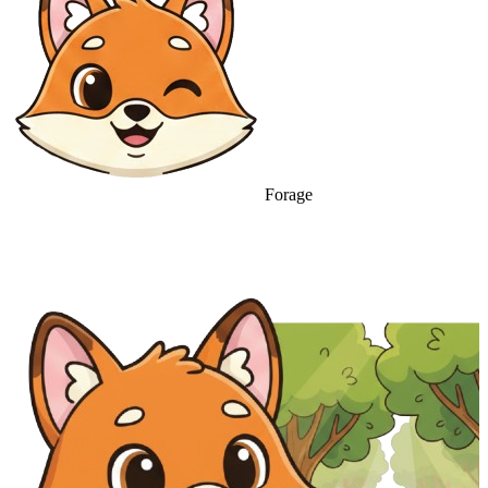
Forage