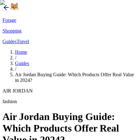
Forage
Shopping
Guides
Travel
Home
/
Guides
/
Air Jordan Buying Guide: Which Products Offer Real Value
in 2024?
AIR JORDAN
fashion
Air Jordan Buying Guide:
Which Products Offer Real
Value in 2024?