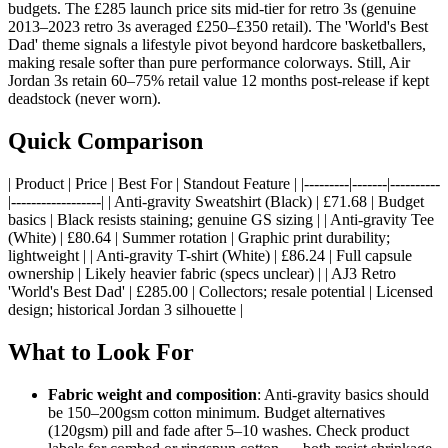
budgets. The £285 launch price sits mid-tier for retro 3s (genuine
2013–2023 retro 3s averaged £250–£350 retail). The 'World's Best
Dad' theme signals a lifestyle pivot beyond hardcore basketballers,
making resale softer than pure performance colorways. Still, Air
Jordan 3s retain 60–75% retail value 12 months post-release if kept
deadstock (never worn).
Quick Comparison
| Product | Price | Best For | Standout Feature | |---------|-------|----------
|------------------| | Anti-gravity Sweatshirt (Black) | £71.68 | Budget
basics | Black resists staining; genuine GS sizing | | Anti-gravity Tee
(White) | £80.64 | Summer rotation | Graphic print durability;
lightweight | | Anti-gravity T-shirt (White) | £86.24 | Full capsule
ownership | Likely heavier fabric (specs unclear) | | AJ3 Retro
'World's Best Dad' | £285.00 | Collectors; resale potential | Licensed
design; historical Jordan 3 silhouette |
What to Look For
Fabric weight and composition
: Anti-gravity basics should
be 150–200gsm cotton minimum. Budget alternatives
(120gsm) pill and fade after 5–10 washes. Check product