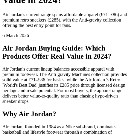
Air Jordan's current range spans affordable apparel (£71–£86) and
premium retro sneakers (£285), with the Anti-gravity collection
offering the best entry point for fans.
6 March 2026
Air Jordan Buying Guide: Which
Products Offer Real Value in 2024?
Air Jordan's current lineup balances accessible apparel with
premium footwear. The Anti-gravity Machines collection provides
solid value at £71–£86 for basics, while the Air Jordan 3 Retro
'World's Best Dad' justifies its £285 price through licensed design
heritage and resale potential. For most buyers, the apparel range
delivers better value-to-quality ratio than chasing hype-driven
sneaker drops.
Why Air Jordan?
Air Jordan, founded in 1984 as a Nike sub-brand, dominates
basketball and lifestyle footwear through a combination of