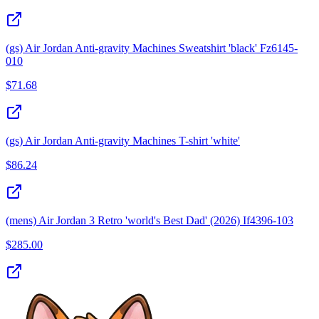
(gs) Air Jordan Anti-gravity Machines Sweatshirt 'black' Fz6145-
010
$
71.68
(gs) Air Jordan Anti-gravity Machines T-shirt 'white'
$
86.24
(mens) Air Jordan 3 Retro 'world's Best Dad' (2026) If4396-103
$
285.00