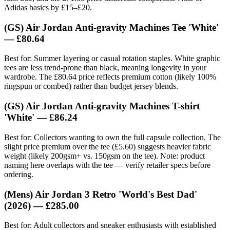
Adidas basics by £15–£20.
(GS) Air Jordan Anti-gravity Machines Tee 'White'
— £80.64
Best for: Summer layering or casual rotation staples. White graphic
tees are less trend-prone than black, meaning longevity in your
wardrobe. The £80.64 price reflects premium cotton (likely 100%
ringspun or combed) rather than budget jersey blends.
(GS) Air Jordan Anti-gravity Machines T-shirt
'White' — £86.24
Best for: Collectors wanting to own the full capsule collection. The
slight price premium over the tee (£5.60) suggests heavier fabric
weight (likely 200gsm+ vs. 150gsm on the tee). Note: product
naming here overlaps with the tee — verify retailer specs before
ordering.
(Mens) Air Jordan 3 Retro 'World's Best Dad'
(2026) — £285.00
Best for: Adult collectors and sneaker enthusiasts with established