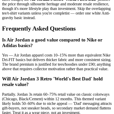
the price through silhouette heritage and moderate resale resilience,
though it's more lifestyle play than investment. Skip the overlapping
tee/t-shirt variants unless you're completist — order one white Anti-
gravity basic instead.
Frequently Asked Questions
Is Air Jordan a good value compared to Nike or
Adidas basics?
Yes — Air Jordan apparel costs 10–15% more than equivalent Nike
Dri-FIT basics but delivers thicker fabric and more consistent sizing.
The brand premium is justified for tees/hoodies under £90; anything
above that requires collector motivation rather than practical value.
Will Air Jordan 3 Retro 'World's Best Dad' hold
resale value?
Partially. Jordan 3s retain 60–75% retail value on classic colorways
(Chicago, Black/Cement) within 12 months. This themed variant
likely holds 50–60% due to niche appeal — 'Dad' messaging attracts
gift-buyers, not sneaker heads, so secondary market demand flattens
faster. Treat it as a wear piece, not an investment.