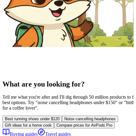
What are you looking for?
Tell me what you're after and I'll dig through 50 million products to fi
best options. Try "noise cancelling headphones under $150" or "birthd
for a coffee lover".
Best running shoes under $120
Noise cancelling headphones
Gift ideas for a home cook
Compare prices for AirPods Pro
Buying guides
Travel guides