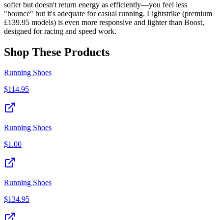
softer but doesn't return energy as efficiently—you feel less
"bounce" but it's adequate for casual running. Lightstrike (premium
£139.95 models) is even more responsive and lighter than Boost,
designed for racing and speed work.
Shop These Products
Running Shoes
$
114.95
Running Shoes
$
1.00
Running Shoes
$
134.95