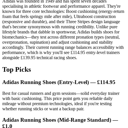
Adidas was founded in 1949 and has spent seven decades
specialising in athletic footwear and performance apparel. They're
known for three core technologies: Boost cushioning (energy-return
foam that feels springy mile after mile), Ultraboost construction
(responsive and durable), and their Three Stripes design language
that's become synonymous with running credibility. Unlike pure
lifestyle brands that dabble in sportswear, Adidas builds shoes for
biomechanics—they test across different pronation types (neutral,
overpronation, supination) and adjust cushioning and stability
accordingly. Their current running range balances accessibility with
performance, which is why you'll see £114.95 entry-level trainers
alongside £139.95 technical racing shoes.
Top Picks
Adidas Running Shoes (Entry-Level) — £114.95
Best for casual runners and gym sessions—solid everyday trainer
with basic cushioning. This price point gets you reliable daily
mileage without premium technologies, ideal if you're testing
whether running sticks or want a backup pair.
Adidas Running Shoes (Mid-Range Standard) —
£1.0