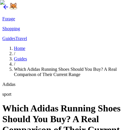
Forage
Shopping
Guides
Travel
Home
/
Guides
/
Which Adidas Running Shoes Should You Buy? A Real
Comparison of Their Current Range
Adidas
sport
Which Adidas Running Shoes
Should You Buy? A Real
Comparison of Their Current