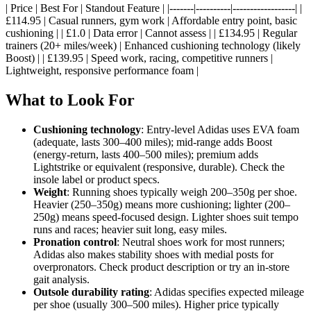
| Price | Best For | Standout Feature | |-------|----------|------------------| |
£114.95 | Casual runners, gym work | Affordable entry point, basic
cushioning | | £1.0 | Data error | Cannot assess | | £134.95 | Regular
trainers (20+ miles/week) | Enhanced cushioning technology (likely
Boost) | | £139.95 | Speed work, racing, competitive runners |
Lightweight, responsive performance foam |
What to Look For
Cushioning technology
: Entry-level Adidas uses EVA foam
(adequate, lasts 300–400 miles); mid-range adds Boost
(energy-return, lasts 400–500 miles); premium adds
Lightstrike or equivalent (responsive, durable). Check the
insole label or product specs.
Weight
: Running shoes typically weigh 200–350g per shoe.
Heavier (250–350g) means more cushioning; lighter (200–
250g) means speed-focused design. Lighter shoes suit tempo
runs and races; heavier suit long, easy miles.
Pronation control
: Neutral shoes work for most runners;
Adidas also makes stability shoes with medial posts for
overpronators. Check product description or try an in-store
gait analysis.
Outsole durability rating
: Adidas specifies expected mileage
per shoe (usually 300–500 miles). Higher price typically