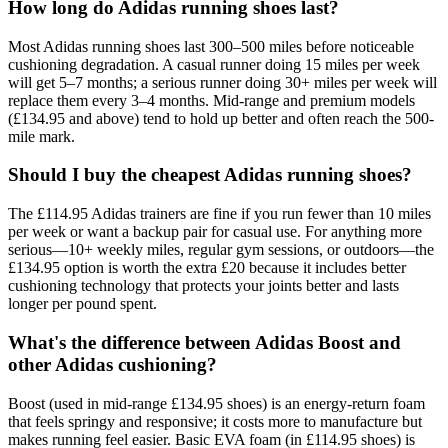
How long do Adidas running shoes last?
Most Adidas running shoes last 300–500 miles before noticeable
cushioning degradation. A casual runner doing 15 miles per week
will get 5–7 months; a serious runner doing 30+ miles per week will
replace them every 3–4 months. Mid-range and premium models
(£134.95 and above) tend to hold up better and often reach the 500-
mile mark.
Should I buy the cheapest Adidas running shoes?
The £114.95 Adidas trainers are fine if you run fewer than 10 miles
per week or want a backup pair for casual use. For anything more
serious—10+ weekly miles, regular gym sessions, or outdoors—the
£134.95 option is worth the extra £20 because it includes better
cushioning technology that protects your joints better and lasts
longer per pound spent.
What's the difference between Adidas Boost and
other Adidas cushioning?
Boost (used in mid-range £134.95 shoes) is an energy-return foam
that feels springy and responsive; it costs more to manufacture but
makes running feel easier. Basic EVA foam (in £114.95 shoes) is