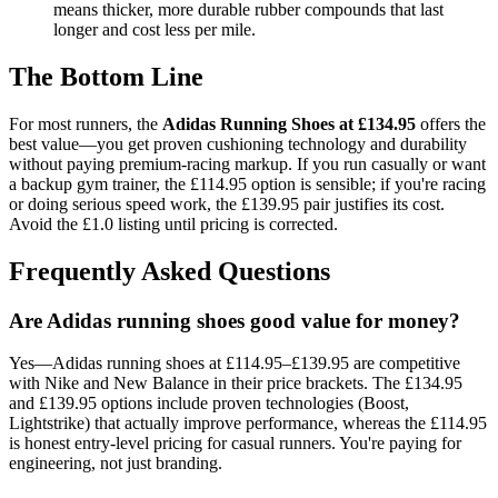
means thicker, more durable rubber compounds that last
longer and cost less per mile.
The Bottom Line
For most runners, the
Adidas Running Shoes at £134.95
offers the
best value—you get proven cushioning technology and durability
without paying premium-racing markup. If you run casually or want
a backup gym trainer, the £114.95 option is sensible; if you're racing
or doing serious speed work, the £139.95 pair justifies its cost.
Avoid the £1.0 listing until pricing is corrected.
Frequently Asked Questions
Are Adidas running shoes good value for money?
Yes—Adidas running shoes at £114.95–£139.95 are competitive
with Nike and New Balance in their price brackets. The £134.95
and £139.95 options include proven technologies (Boost,
Lightstrike) that actually improve performance, whereas the £114.95
is honest entry-level pricing for casual runners. You're paying for
engineering, not just branding.