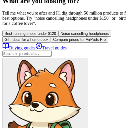
What are you looking for?
Tell me what you're after and I'll dig through 50 million products to fi
best options. Try "noise cancelling headphones under $150" or "birthd
for a coffee lover".
Best running shoes under $120
Noise cancelling headphones
Gift ideas for a home cook
Compare prices for AirPods Pro
Buying guides
Travel guides