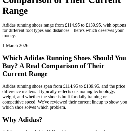
Range
Adidas running shoes range from £114.95 to £139.95, with options
for different foot types and distances—here's which deserves your
money.
1 March 2026
Which Adidas Running Shoes Should You
Buy? A Real Comparison of Their
Current Range
Adidas running shoes span from £114.95 to £139.95, and the price
difference matters: it typically reflects cushioning technology,
weight, and whether the shoe is built for daily training or
competitive speed. We've reviewed their current lineup to show you
which shoe solves which problem.
Why Adidas?