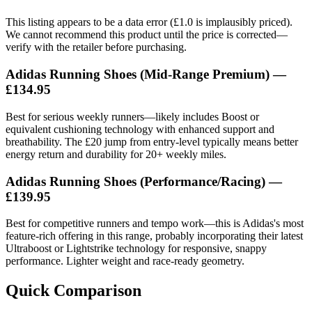
This listing appears to be a data error (£1.0 is implausibly priced).
We cannot recommend this product until the price is corrected—
verify with the retailer before purchasing.
Adidas Running Shoes (Mid-Range Premium) —
£134.95
Best for serious weekly runners—likely includes Boost or
equivalent cushioning technology with enhanced support and
breathability. The £20 jump from entry-level typically means better
energy return and durability for 20+ weekly miles.
Adidas Running Shoes (Performance/Racing) —
£139.95
Best for competitive runners and tempo work—this is Adidas's most
feature-rich offering in this range, probably incorporating their latest
Ultraboost or Lightstrike technology for responsive, snappy
performance. Lighter weight and race-ready geometry.
Quick Comparison