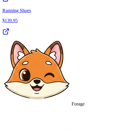
Running Shoes
$
139.95
Forage