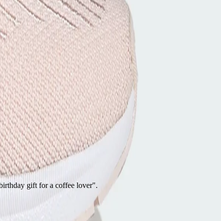
irthday gift for a coffee lover".