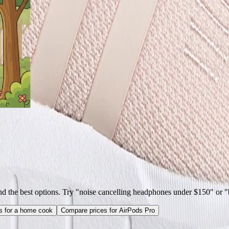
ind the best options. Try "noise cancelling headphones under $150" or "b
as for a home cook
Compare prices for AirPods Pro